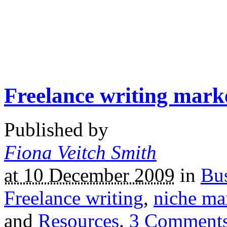
Freelance writing mark
Published by
Fiona Veitch Smith
at 10 December 2009
in
Bus
Freelance writing
,
niche ma
and
Resources
.
3
Comment