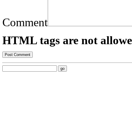
Comment
HTML tags are not allowe