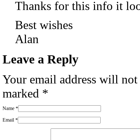
Thanks for this info it loo
Best wishes
Alan
Leave a Reply
Your email address will not
marked
*
Name
*
Email
*