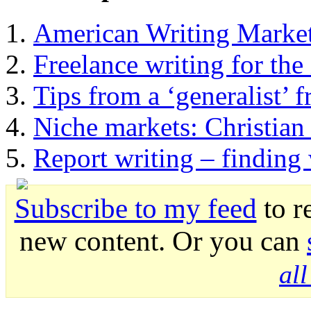
American Writing Marke
Freelance writing for the 
Tips from a ‘generalist’ f
Niche markets: Christian 
Report writing – finding
Subscribe to my feed
to r
new content. Or you can
al