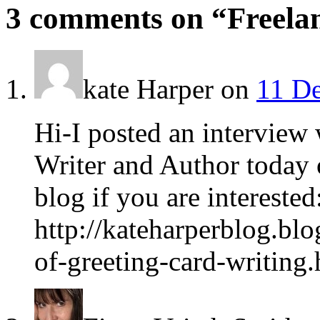
3 comments on “
Freela
kate Harper
on
11 De
Hi-I posted an interview
Writer and Author today
blog if you are interested
http://kateharperblog.bl
of-greeting-card-writing.