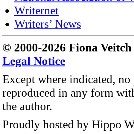
Writernet
Writers’ News
© 2000-2026 Fiona Veitch S
Legal Notice
Except where indicated, no p
reproduced in any form with
the author.
Proudly hosted by Hippo Web