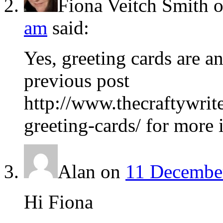
Fiona Veitch Smith
am
said:
Yes, greeting cards are 
previous post
http://www.thecraftywrit
greeting-cards/ for more 
Alan
on
11 December
Hi Fiona