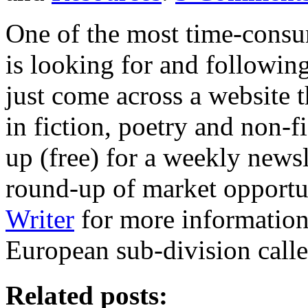
One of the most time-consum
is looking for and followin
just come across a website t
in fiction, poetry and non-f
up (free) for a weekly newsl
round-up of market opportun
Writer
for more information.
European sub-division call
Related posts: