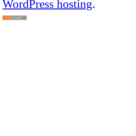
WordPress hosting
.