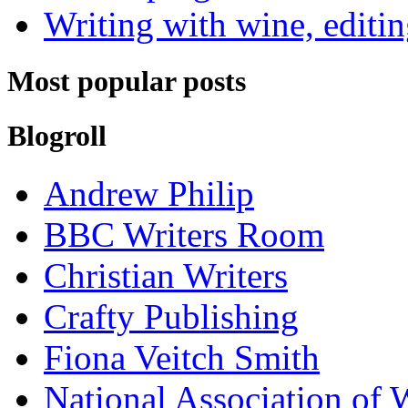
Writing with wine, editin
Most popular posts
Blogroll
Andrew Philip
BBC Writers Room
Christian Writers
Crafty Publishing
Fiona Veitch Smith
National Association of 