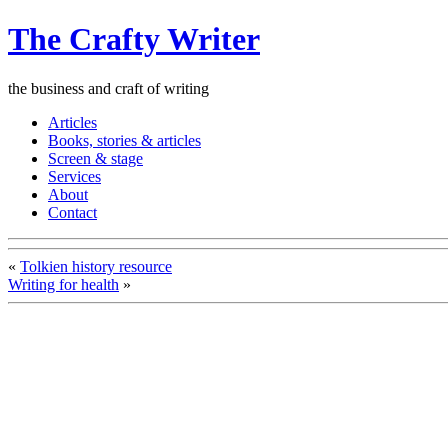
The Crafty Writer
the business and craft of writing
Articles
Books, stories & articles
Screen & stage
Services
About
Contact
«
Tolkien history resource
Writing for health
»