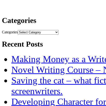
Categories
Categories
Recent Posts
Making Money as a Writ
Novel Writing Course – 
Saving the cat – what fic
screenwriters.
Developing Character for