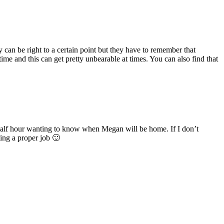
an be right to a certain point but they have to remember that
ime and this can get pretty unbearable at times. You can also find that
 half hour wanting to know when Megan will be home. If I don’t
ting a proper job 🙂