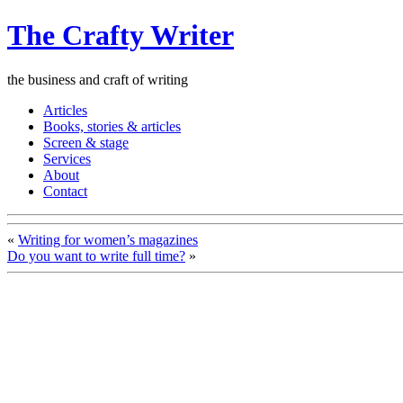
The Crafty Writer
the business and craft of writing
Articles
Books, stories & articles
Screen & stage
Services
About
Contact
«
Writing for women’s magazines
Do you want to write full time?
»