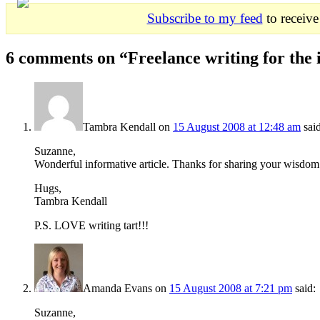
Subscribe to my feed
to receive
6 comments on “
Freelance writing for the 
Tambra Kendall
on
15 August 2008 at 12:48 am
sai
Suzanne,
Wonderful informative article. Thanks for sharing your wisdom
Hugs,
Tambra Kendall
P.S. LOVE writing tart!!!
Amanda Evans
on
15 August 2008 at 7:21 pm
said:
Suzanne,