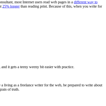
consultant, most Internet users read web pages in a
different way to
ut
25% longer
than reading print. Because of this, when you write for
, and it gets a teeny weeny bit easier with practice.
 a living as a freelance writer for the web, be prepared to write about
rain of truth.