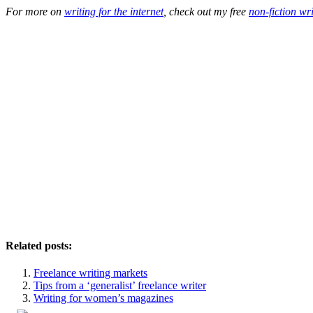
For more on
writing for the internet
, check out my free
non-fiction wr
Related posts:
Freelance writing markets
Tips from a ‘generalist’ freelance writer
Writing for women’s magazines