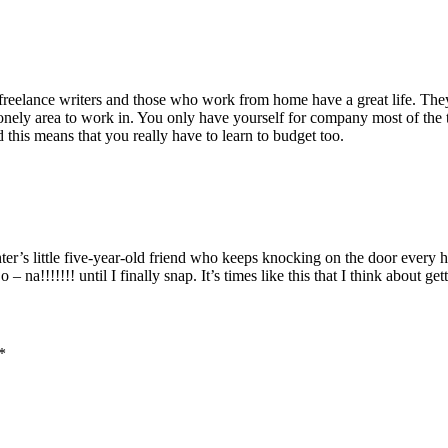
eelance writers and those who work from home have a great life. They c
lonely area to work in. You only have yourself for company most of the t
this means that you really have to learn to budget too.
er’s little five-year-old friend who keeps knocking on the door every
a!!!!!!! until I finally snap. It’s times like this that I think about get
*