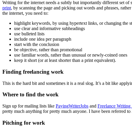
Writing for the internet needs a subtly but importantly different set of 
print
, by scanning the page and picking out words and phrases, rather
the internet, you need to:
highlight keywords, by using hypertext links, or changing the st
use clear and informative subheadings
use bulleted lists
include one idea per paragraph
start with the conclusion
be objective, rather than promotional
use familiar words, rather than unusual or newly-coined ones
keep it short (or at least shorter than a print equivalent).
Finding freelancing work
This is the hard bit and sometimes it is a real slog. It’s a bit like app
Where to find the work
Sign up for mailing lists like
PayingWriterJobs
and
Freelance Writing
pretty much anything for pretty much anyone. I have been referred to as 
Pitching for work