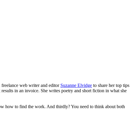
 freelance web writer and editor
Suzanne Elvidge
to share her top tips
results in an invoice. She writes poetry and short fiction in what she
now how to find the work. And thirdly? You need to think about both