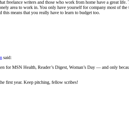
hat freelance writers and those who work from home have a great life. 
lonely area to work in. You only have yourself for company most of the t
 this means that you really have to learn to budget too.
am
said:
ten for MSN Health, Reader’s Digest, Woman’s Day — and only because
the first year. Keep pitching, fellow scribes!