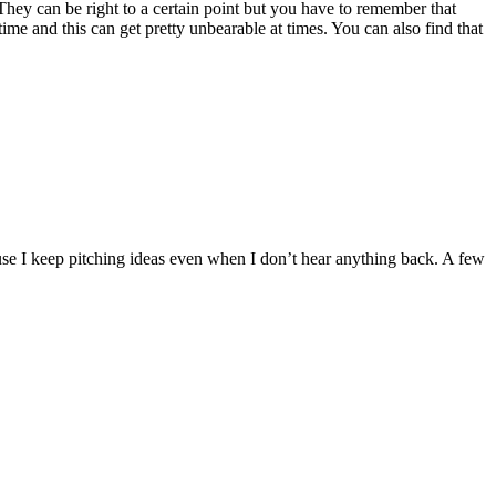
They can be right to a certain point but you have to remember that
ime and this can get pretty unbearable at times. You can also find that
 I keep pitching ideas even when I don’t hear anything back. A few