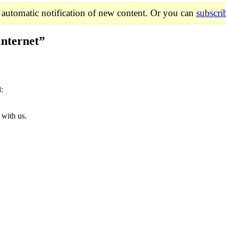
 automatic notification of new content. Or you can
subscri
internet
”
d:
 with us.