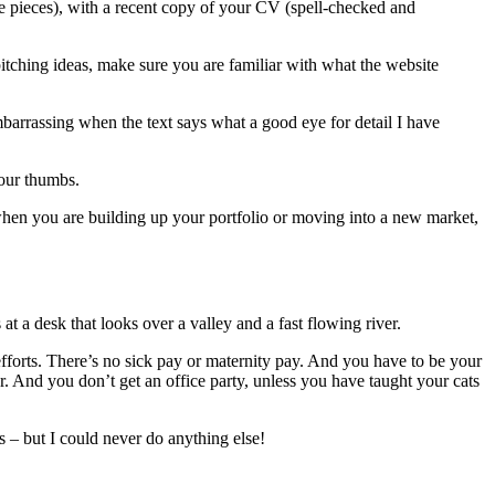
ple pieces), with a recent copy of your CV (spell-checked and
pitching ideas, make sure you are familiar with what the website
barrassing when the text says what a good eye for detail I have
your thumbs.
when you are building up your portfolio or moving into a new market,
t a desk that looks over a valley and a fast flowing river.
fforts. There’s no sick pay or maternity pay. And you have to be your
And you don’t get an office party, unless you have taught your cats
es – but I could never do anything else!