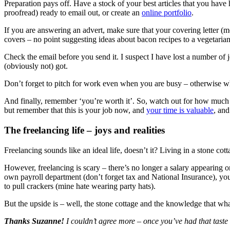
Preparation pays off. Have a stock of your best articles that you have 
proofread) ready to email out, or create an
online portfolio
.
If you are answering an advert, make sure that your covering letter (m
covers – no point suggesting ideas about bacon recipes to a vegetarian
Check the email before you send it. I suspect I have lost a number of j
(obviously not) got.
Don’t forget to pitch for work even when you are busy – otherwise wh
And finally, remember ‘you’re worth it’. So, watch out for how much 
but remember that this is your job now, and
your time is valuable
, and
The freelancing life – joys and realities
Freelancing sounds like an ideal life, doesn’t it? Living in a stone co
However, freelancing is scary – there’s no longer a salary appearing 
own payroll department (don’t forget tax and National Insurance), y
to pull crackers (mine hate wearing party hats).
But the upside is – well, the stone cottage and the knowledge that what 
Thanks Suzanne!
I couldn’t agree more – once you’ve had that taste