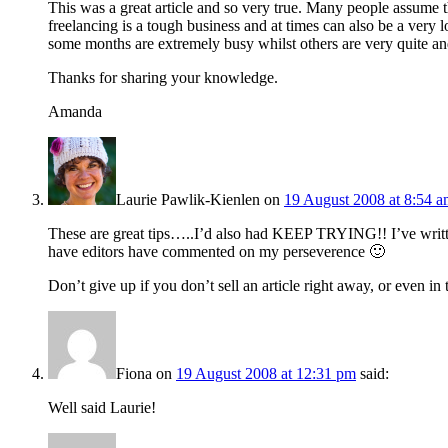
This was a great article and so very true. Many people assume t
freelancing is a tough business and at times can also be a very 
some months are extremely busy whilst others are very quite and
Thanks for sharing your knowledge.
Amanda
Laurie Pawlik-Kienlen
on
19 August 2008 at 8:54 
These are great tips…..I’d also had KEEP TRYING!! I’ve writ
have editors have commented on my perseverence 🙂
Don’t give up if you don’t sell an article right away, or even in 
Fiona
on
19 August 2008 at 12:31 pm
said:
Well said Laurie!