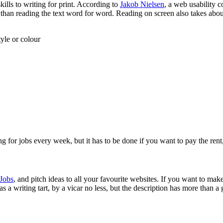
skills to writing for print. According to
Jakob Nielsen
, a web usability 
 than reading the text word for word. Reading on screen also takes abo
yle or colour
lying for jobs every week, but it has to be done if you want to pay the rent
 Jobs
, and pitch ideas to all your favourite websites. If you want to make
a writing tart, by a vicar no less, but the description has more than a g