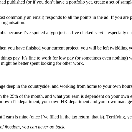
had published (or if you don’t have a portfolio yet, create a set of sam
ost commonly an email) responds to all the points in the ad. If you are 
 organisation.
obs because I’ve spotted a typo just as I’ve clicked
send
– especially em
en you have finished your current project, you will be left twiddling 
things pay. It’s fine to work for low pay (or sometimes even nothing) 
 might be better spent looking for other work.
ttage deep in the countryside, and working from home to your own hours a
on the 25th of the month, and what you earn is dependent on your own e
our own IT department, your own HR department and your own manager. 
I earn is mine (once I’ve filled in the tax return, that is). Terrifying, y
 of freedom, you can never go back.