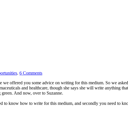
ortunities
.
6
Comments
me we offered you some advice on writing for this medium. So we asked
maceuticals and healthcare, though she says she will write anything that 
ng green. And now, over to Suzanne.
 need to know how to write for this medium, and secondly you need to k