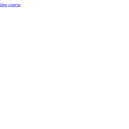
iting course
.