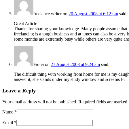
freelance writer
on
20 August 2008 at 6:12 pm
said:
Great Article
Thanks for sharing your knowledge. Many people assume that fr
freelancing is a tough business and at times can also be a very 
some months are extremely busy while others are very quite and 
Fiona
on
21 August 2008 at 9:24 am
said:
The difficult thing with working from home for me is my daught
answer it, she stands under my study window and screams Fi – o – n
Leave a Reply
Your email address will not be published. Required fields are marked
Name
*
Email
*