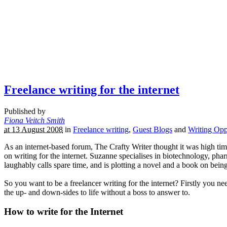
Freelance writing for the internet
Published by
Fiona Veitch Smith
at 13 August 2008
in
Freelance writing
,
Guest Blogs
and
Writing Opp
As an internet-based forum, The Crafty Writer thought it was high ti
on writing for the internet. Suzanne specialises in biotechnology, phar
laughably calls spare time, and is plotting a novel and a book on bei
So you want to be a freelancer writing for the internet? Firstly you
the up- and down-sides to life without a boss to answer to.
How to write for the Internet