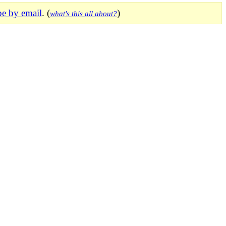
be by email
. (
)
what's this all about?