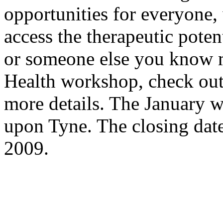
opportunities for everyone, 
access the therapeutic potent
or someone else you know m
Health workshop, check ou
more details. The January 
upon Tyne. The closing dat
2009.