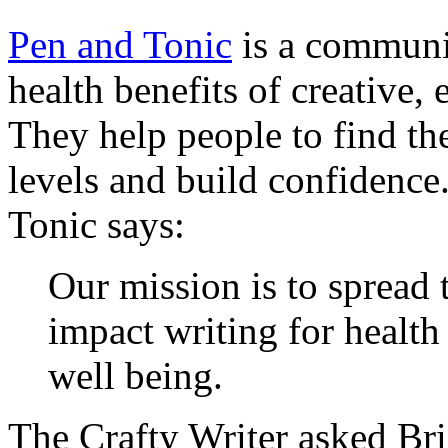
Pen and Tonic
is a communit
health benefits of creative,
They help people to find the
levels and build confidence
Tonic says:
Our mission is to spread 
impact writing for health
well being.
The Crafty Writer asked Bri