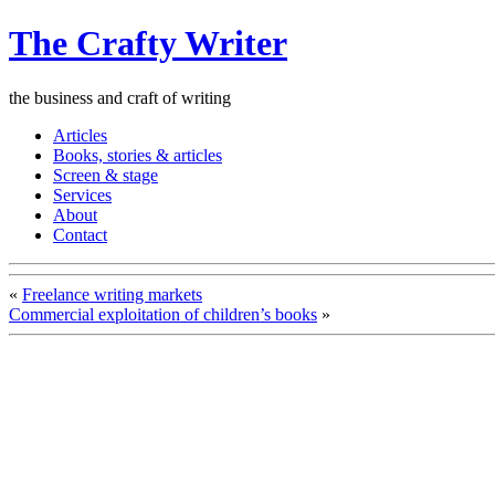
The Crafty Writer
the business and craft of writing
Articles
Books, stories & articles
Screen & stage
Services
About
Contact
«
Freelance writing markets
Commercial exploitation of children’s books
»