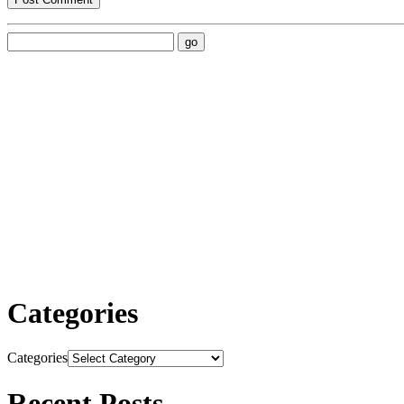
Categories
Categories
Recent Posts