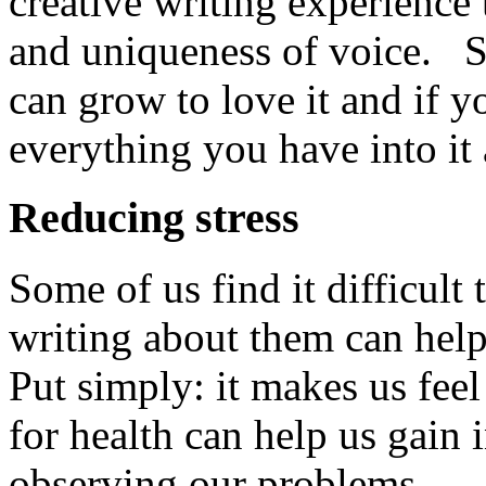
creative writing experience 
and uniqueness of voice. S
can grow to love it and if 
everything you have into it a
Reducing stress
Some of us find it difficult
writing about them can help
Put simply: it makes us feel
for health can help us gain 
observing our problems.