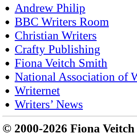
Andrew Philip
BBC Writers Room
Christian Writers
Crafty Publishing
Fiona Veitch Smith
National Association of 
Writernet
Writers’ News
© 2000-2026 Fiona Veitch S