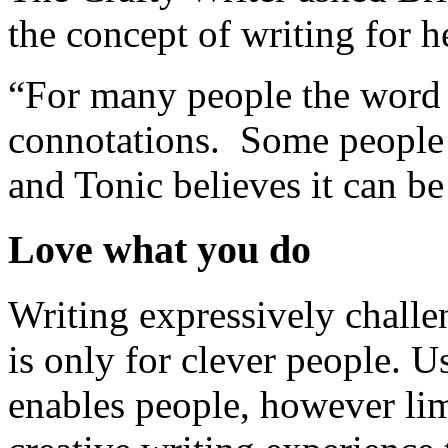
the concept of writing for h
“For many people the word ‘
connotations. Some people b
and Tonic believes it can be
Love what you do
Writing expressively challe
is only for clever people. U
enables people, however limi