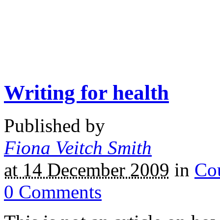
Writing for health
Published by
Fiona Veitch Smith
at 14 December 2009
in
Co
0
Comments