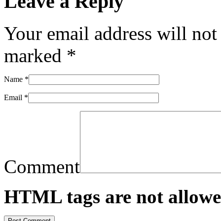
Leave a Reply
Your email address will not
marked
*
Name
*
Email
*
Comment
HTML tags are not allowe