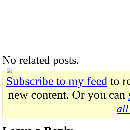
No related posts.
Subscribe to my feed
to r
new content. Or you can
al