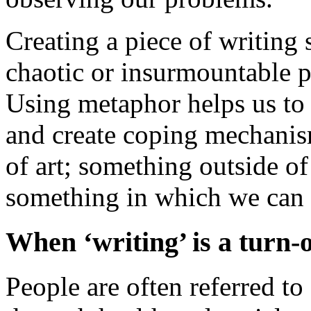
Creating a piece of writing
chaotic or insurmountable p
Using metaphor helps us to 
and create coping mechanis
of art; something outside of
something in which we can 
When ‘writing’ is a turn-o
People are often referred t