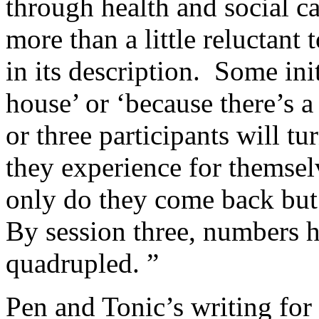
through health and social c
more than a little reluctant 
in its description. Some init
house’ or ‘because there’s 
or three participants will tu
they experience for themselv
only do they come back but 
By session three, numbers h
quadrupled. ”
Pen and Tonic’s writing fo