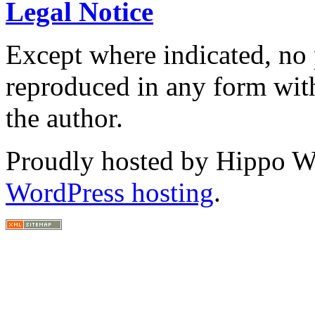
Legal Notice
Except where indicated, no p
reproduced in any form with
the author.
Proudly hosted by Hippo Web
WordPress hosting
.