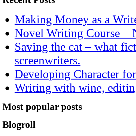
Making Money as a Writ
Novel Writing Course – 
Saving the cat – what fic
screenwriters.
Developing Character for
Writing with wine, editin
Most popular posts
Blogroll