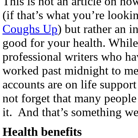
This is not an article on ho
(if that’s what you’re looki
Coughs Up
) but rather an 
good for your health. While
professional writers who hav
worked past midnight to me
accounts are on life support
not forget that many people 
it. And that’s something we 
Health benefits