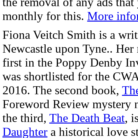
the removal of any ads that 
monthly for this.
More info
Fiona Veitch Smith is a writ
Newcastle upon Tyne.. Her
first in the Poppy Denby Inv
was shortlisted for the CWA
2016. The second book,
The
Foreword Review mystery no
the third,
The Death Beat
, 
Daughter
a historical love s