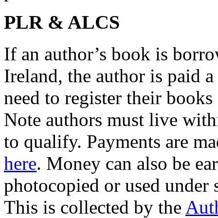
PLR & ALCS
If an author’s book is borr
Ireland, the author is paid 
need to register their book
Note authors must live wit
to qualify. Payments are ma
here
. Money can also be ea
photocopied or used under 
This is collected by the
Auth