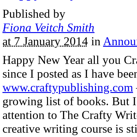
Published by
Fiona Veitch Smith
at 7 January 2014
in
Annou
Happy New Year all you Craf
since I posted as I have bee
www.craftypublishing.com
growing list of books. But I
attention to The Crafty Writ
creative writing course is st