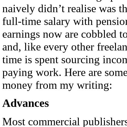
naively didn’t realise was t
full-time salary with pensio
earnings now are cobbled to
and, like every other freel
time is spent sourcing inco
paying work. Here are some 
money from my writing:
Advances
Most commercial publishers