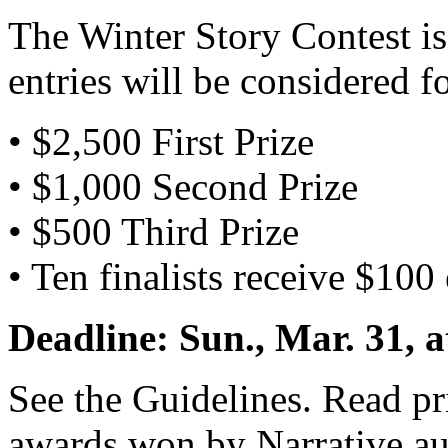
The Winter Story Contest is 
entries will be considered f
• $2,500 First Prize
• $1,000 Second Prize
• $500 Third Prize
• Ten finalists receive $100
Deadline: Sun., Mar. 31, 
See the Guidelines. Read pr
awards won by Narrative au