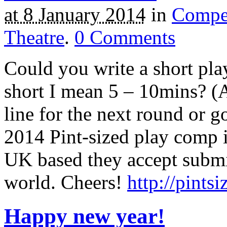
at 8 January 2014
in
Compet
Theatre
.
0
Comments
Could you write a short pla
short I mean 5 – 10mins? (Ab
line for the next round or g
2014 Pint-sized play comp i
UK based they accept submi
world. Cheers!
http://pints
Happy new year!