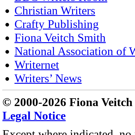
Christian Writers
Crafty Publishing
Fiona Veitch Smith
National Association of 
Writernet
Writers’ News
© 2000-2026 Fiona Veitch S
Legal Notice
Except where indicated, no p