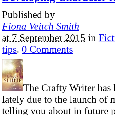
Published by
Fiona Veitch Smith
at 7 September 2015
in
Fict
tips
.
0
Comments
The Crafty Writer has b
lately due to the launch of
telling you about in future 