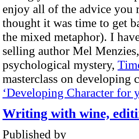
enjoy all of the advice you 
thought it was time to get b
the mixed metaphor). I hav
selling author Mel Menzies,
psychological mystery,
Time
masterclass on developing 
‘Developing Character for 
Writing with wine, editi
Published by