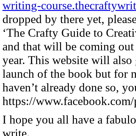
writing-course.thecraftywri
dropped by there yet, please
‘The Crafty Guide to Creati
and that will be coming out 
year. This website will als
launch of the book but for 
haven’t already done so, yo
https://www.facebook.com/
I hope you all have a fabul
write.