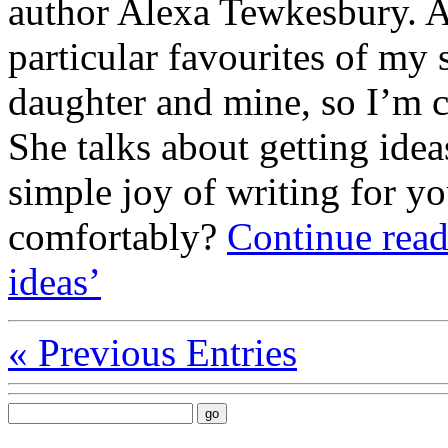
author Alexa Tewkesbury. A
particular favourites of my
daughter and mine, so I’m c
She talks about getting idea
simple joy of writing for yo
comfortably?
Continue read
ideas’
«
Previous Entries