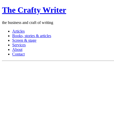
The Crafty Writer
the business and craft of writing
Articles
Books, stories & articles
Screen & stage
Services
About
Contact