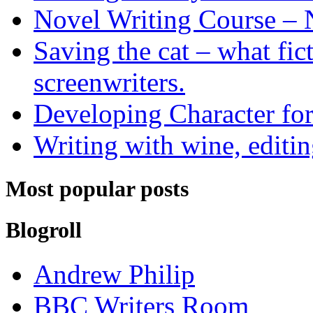
Novel Writing Course – 
Saving the cat – what fic
screenwriters.
Developing Character for
Writing with wine, editin
Most popular posts
Blogroll
Andrew Philip
BBC Writers Room