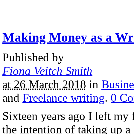
Making Money as a Wri
Published by
Fiona Veitch Smith
at 26 March 2018
in
Busine
and
Freelance writing
.
0
Co
Sixteen years ago I left my f
the intention of taking up a 