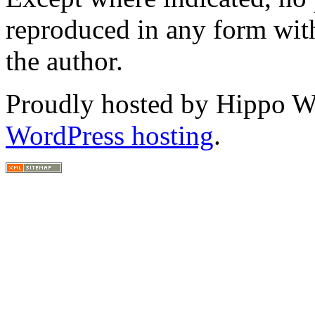
reproduced in any form with
the author.
Proudly hosted by Hippo Web
WordPress hosting
.