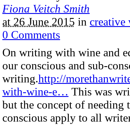
Fiona Veitch Smith
at 26 June 2015
in
creative 
0
Comments
On writing with wine and ed
our conscious and sub-cons
writing.
http://morethanwrit
with-wine-e…
This was writ
but the concept of needing 
conscious apply to all write