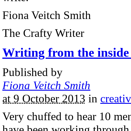
Fiona Veitch Smith
The Crafty Writer
Writing from the inside
Published by
Fiona Veitch Smith
at 9 October 2013
in
creati
Very chuffed to hear 10 me
have been working through t