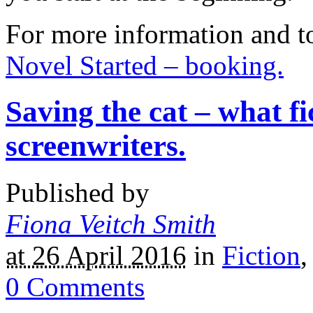
For more information and t
Novel Started – booking.
Saving the cat – what fi
screenwriters.
Published by
Fiona Veitch Smith
at 26 April 2016
in
Fiction
0
Comments