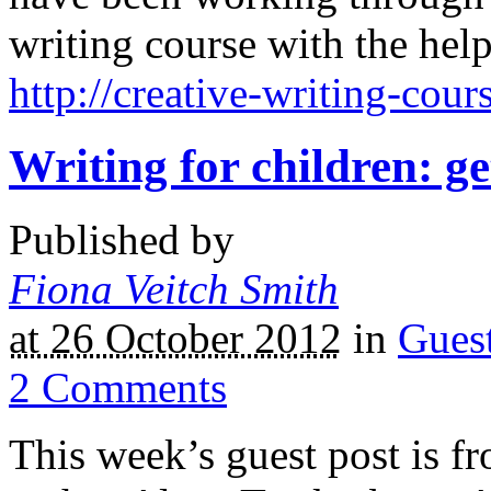
writing course with the help
http://creative-writing-cour
Writing for children: ge
Published by
Fiona Veitch Smith
at 26 October 2012
in
Gues
2
Comments
This week’s guest post is fr