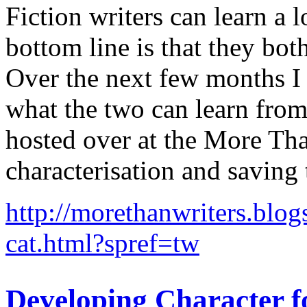
Fiction writers can learn a 
bottom line is that they bot
Over the next few months I 
what the two can learn from 
hosted over at the More Tha
characterisation and saving 
http://morethanwriters.blog
cat.html?spref=tw
Developing Character f