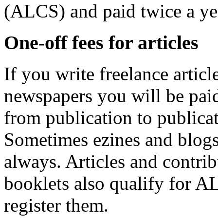
(ALCS) and paid twice a ye
One-off fees for articles
If you write freelance artic
newspapers you will be paid 
from publication to publicat
Sometimes ezines and blogs 
always. Articles and contri
booklets also qualify for A
register them.