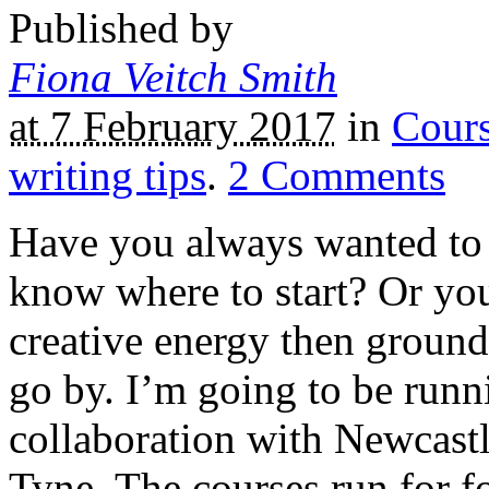
Published by
Fiona Veitch Smith
at 7 February 2017
in
Cour
writing tips
.
2
Comments
Have you always wanted to w
know where to start? Or you
creative energy then ground 
go by. I’m going to be runni
collaboration with Newcast
Tyne. The courses run for 