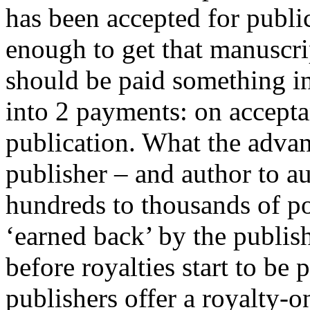
has been accepted for public
enough to get that manuscri
should be paid something in 
into 2 payments: on accept
publication. What the advan
publisher – and author to a
hundreds to thousands of p
‘earned back’ by the publis
before royalties start to be
publishers offer a royalty-