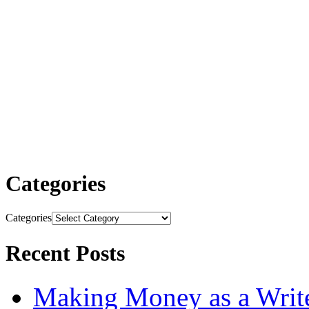
Categories
Categories
Recent Posts
Making Money as a Writ