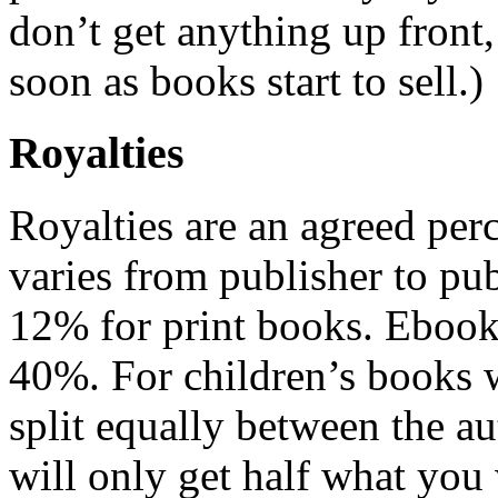
don’t get anything up front,
soon as books start to sell.)
Royalties
Royalties are an agreed perc
varies from publisher to pub
12% for print books. Ebook
40%. For children’s books wi
split equally between the au
will only get half what you