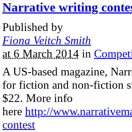
Narrative writing conte
Published by
Fiona Veitch Smith
at 6 March 2014
in
Competi
A US-based magazine, Narrat
for fiction and non-fiction s
$22. More info
here
http://www.narrativem
contest