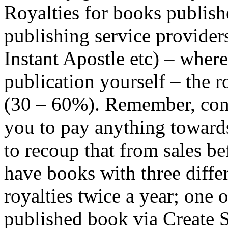
Royalties for books publish
publishing service provider
Instant Apostle etc) – where
publication yourself – the r
(30 – 60%). Remember, conv
you to pay anything towards
to recoup that from sales be
have books with three diffe
royalties twice a year; one 
published book via Create 