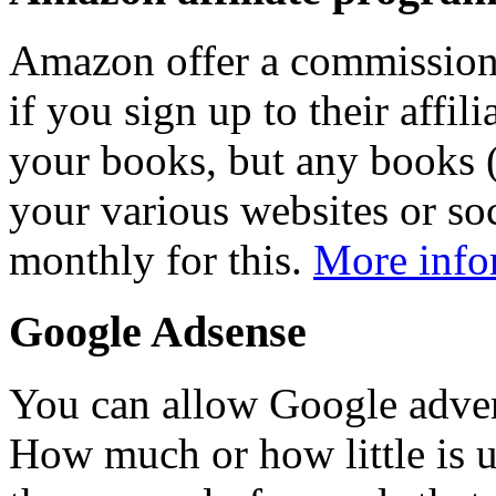
Amazon offer a commission 
if you sign up to their affi
your books, but any books (
your various websites or soc
monthly for this.
More info
Google Adsense
You can allow Google adver
How much or how little is u