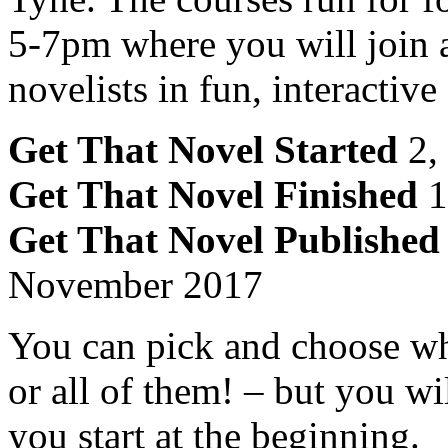
5-7pm where you will join a
novelists in fun, interactiv
Get That Novel Started
2,
Get That Novel Finished
1
Get That Novel Published
November 2017
You can pick and choose wh
or all of them! – but you wil
you start at the beginning.