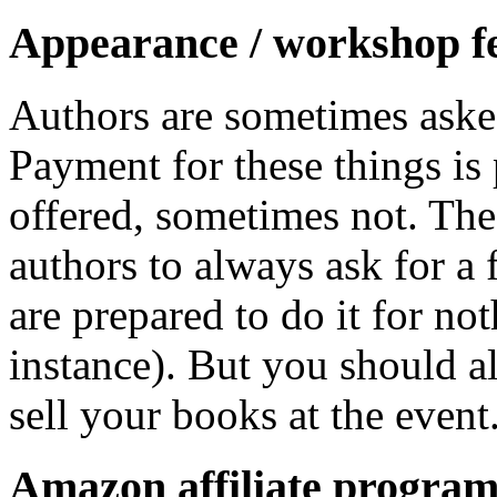
Appearance / workshop f
Authors are sometimes asked
Payment for these things is
offered, sometimes not. Th
authors to always ask for a 
are prepared to do it for not
instance). But you should a
sell your books at the event
Amazon affiliate progra