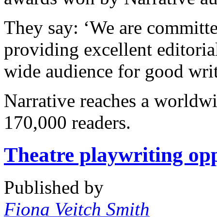
They say: ‘We are committed
providing excellent editoria
wide audience for good writ
Narrative reaches a worldw
170,000 readers.
Theatre playwriting op
Published by
Fiona Veitch Smith