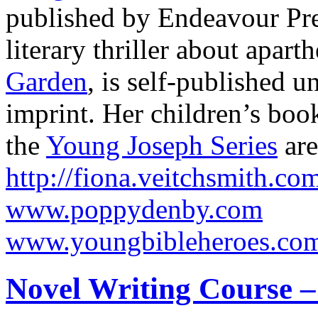
published by Endeavour Pre
literary thriller about apart
Garden
, is self-published u
imprint. Her children’s bo
the
Young Joseph Series
are
http://fiona.veitchsmith.co
www.poppydenby.com
www.youngbibleheroes.co
Novel Writing Course –