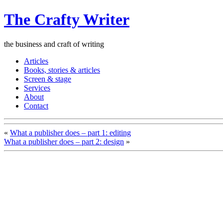
The Crafty Writer
the business and craft of writing
Articles
Books, stories & articles
Screen & stage
Services
About
Contact
«
What a publisher does – part 1: editing
What a publisher does – part 2: design
»