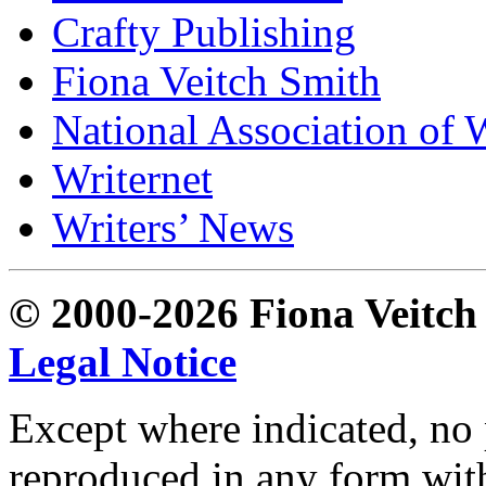
Crafty Publishing
Fiona Veitch Smith
National Association of 
Writernet
Writers’ News
© 2000-2026 Fiona Veitch S
Legal Notice
Except where indicated, no p
reproduced in any form with