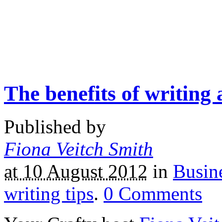
The benefits of writing 
Published by
Fiona Veitch Smith
at 10 August 2012
in
Busine
writing tips
.
0
Comments