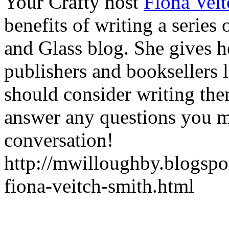
Your Crafty host
Fiona Vei
benefits of writing a serie
and Glass blog. She gives h
publishers and booksellers 
should consider writing them
answer any questions you m
conversation!
http://mwilloughby.blogspot
fiona-veitch-smith.html