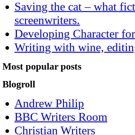
Saving the cat – what fic
screenwriters.
Developing Character for
Writing with wine, editin
Most popular posts
Blogroll
Andrew Philip
BBC Writers Room
Christian Writers