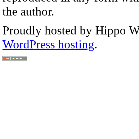
the author.
Proudly hosted by Hippo Web
WordPress hosting
.