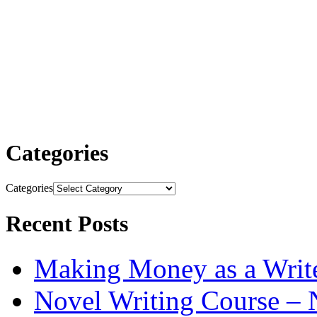
Categories
Categories
Recent Posts
Making Money as a Writ
Novel Writing Course – 