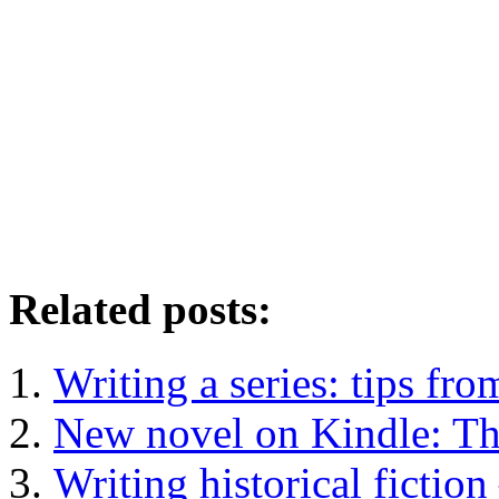
Related posts:
Writing a series: tips f
New novel on Kindle: T
Writing historical fiction