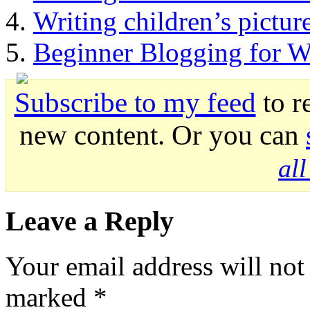
Writing children’s pictur
Beginner Blogging for Wr
Subscribe to my feed
to r
new content. Or you can
al
Leave a Reply
Your email address will not
marked
*