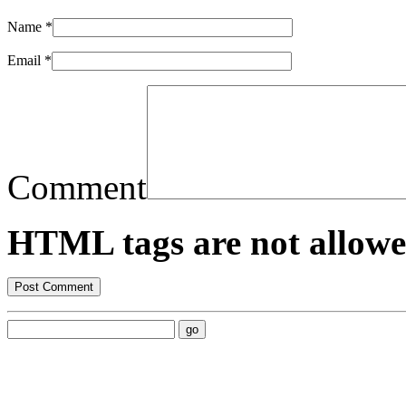
Name
*
Email
*
Comment
HTML tags are not allowe