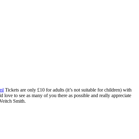
ml
Tickets are only £10 for adults (it’s not suitable for children) with
 love to see as many of you there as possible and really appreciate
 Veitch Smith.