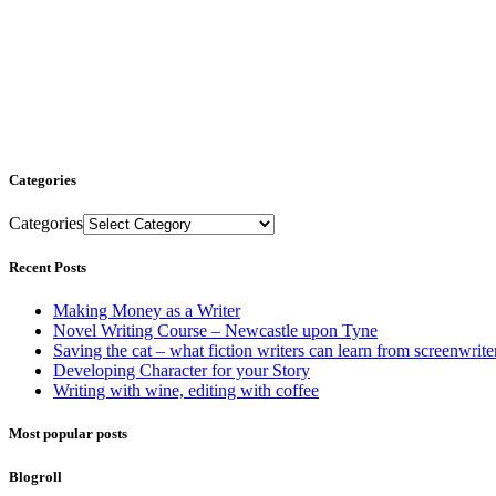
Categories
Categories
Recent Posts
Making Money as a Writer
Novel Writing Course – Newcastle upon Tyne
Saving the cat – what fiction writers can learn from screenwrite
Developing Character for your Story
Writing with wine, editing with coffee
Most popular posts
Blogroll