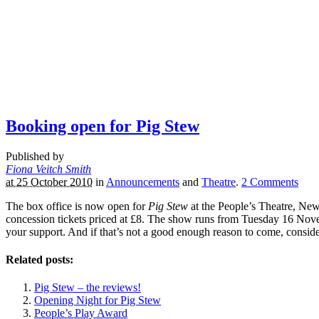
Booking open for Pig Stew
Published by
Fiona Veitch Smith
at 25 October 2010
in
Announcements
and
Theatre
.
2
Comments
The box office is now open for
Pig Stew
at the People’s Theatre, Ne
concession tickets priced at £8. The show runs from Tuesday 16 Novem
your support. And if that’s not a good enough reason to come, conside
Related posts:
Pig Stew – the reviews!
Opening Night for Pig Stew
People’s Play Award