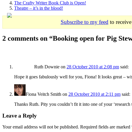
The Crafty Writer Book Club is Open!
Theatre – it’s in the blood!
Subscribe to my feed
to receive
2 comments on “
Booking open for Pig Ste
Ruth Downie
on
28 October 2010 at 2:08 pm
said:
Hope it goes fabulously well for you, Fiona! It looks great – wi
Fiona Veitch Smith
on
28 October 2010 at 2:11 pm
said:
Thanks Ruth. Pity you couldn’t fit it into one of your ‘research 
Leave a Reply
Your email address will not be published. Required fields are marked