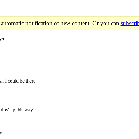
 automatic notification of new content. Or you can
subscri
w
”
sh I could be there.
trips’ up this way!
*