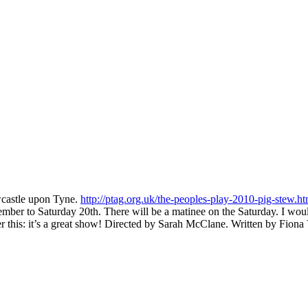
wcastle upon Tyne.
http://ptag.org.uk/the-peoples-play-2010-pig-stew.ht
ber to Saturday 20th. There will be a matinee on the Saturday. I would
r this: it’s a great show! Directed by Sarah McClane. Written by Fiona