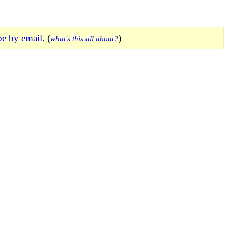
be by email
. (
)
what's this all about?