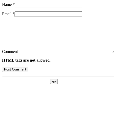
Name
*
Email
*
Comment
HTML tags are not allowed.