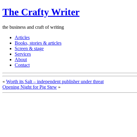
The Crafty Writer
the business and craft of writing
Articles
Books, stories & articles
Screen & stage
Services
About
Contact
«
Worth its Salt – independent publisher under threat
Opening Night for Pig Stew
»