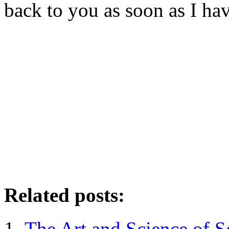
back to you as soon as I hav
Related posts:
The Art and Science of S