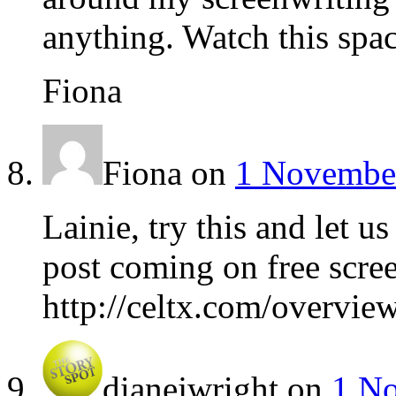
anything. Watch this spac
Fiona
Fiona
on
1 November
Lainie, try this and let 
post coming on free scre
http://celtx.com/overvie
dianejwright
on
1 No