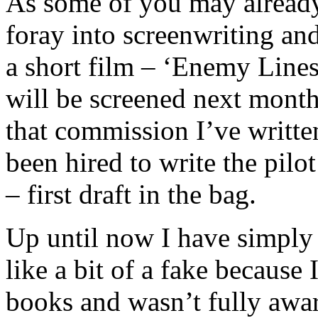
As some of you may already
foray into screenwriting an
a short film – ‘Enemy Line
will be screened next month
that commission I’ve writte
been hired to write the pilo
– first draft in the bag.
Up until now I have simply b
like a bit of a fake because
books and wasn’t fully awar