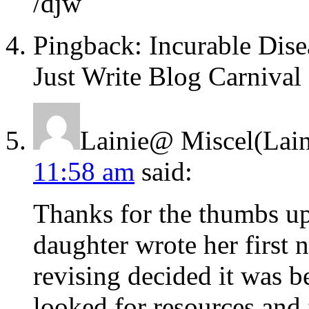
/djw
Pingback: Incurable Dise
Just Write Blog Carnival
Lainie@ Miscel(Lain
11:58 am
said:
Thanks for the thumbs 
daughter wrote her first 
revising decided it was be
looked for resources and 