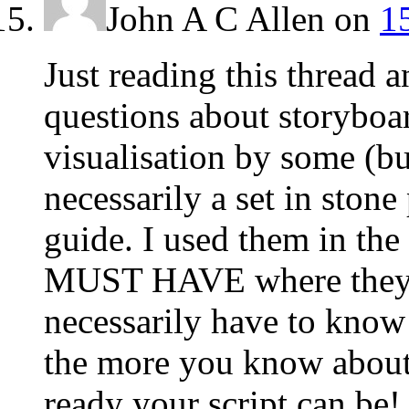
John A C Allen
on
1
Just reading this thread 
questions about storyboar
visualisation by some (but
necessarily a set in stone
guide. I used them in th
MUST HAVE where they w
necessarily have to know
the more you know about
ready your script can be!