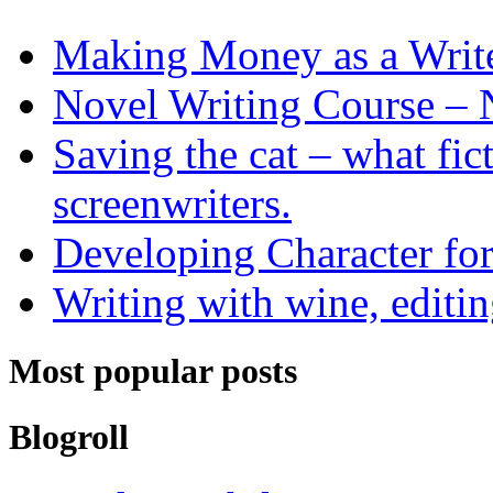
Making Money as a Writ
Novel Writing Course – 
Saving the cat – what fic
screenwriters.
Developing Character for
Writing with wine, editin
Most popular posts
Blogroll