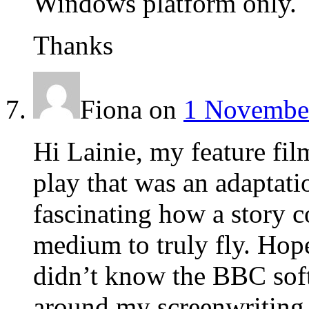
Windows platform only.
Thanks
Fiona
on
1 November
Hi Lainie, my feature fil
play that was an adaptation
fascinating how a story c
medium to truly fly. Hope
didn’t know the BBC soft
around my screenwriting 