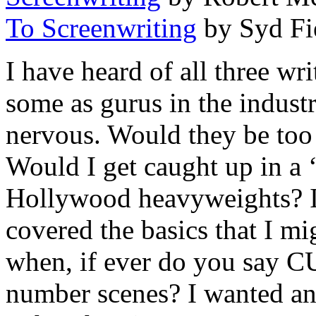
To Screenwriting
by Syd Fi
I have heard of all three wri
some as gurus in the indust
nervous. Would they be too
Would I get caught up in a
Hollywood heavyweights? I
covered the basics that I m
when, if ever do you say 
number scenes? I wanted an