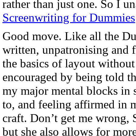
rather than just one. So I 
Screenwriting for Dummies
Good move. Like all the Dum
written, unpatronising and f
the basics of layout without 
encouraged by being told th
my major mental blocks in s
to, and feeling affirmed in 
craft. Don’t get me wrong, S
but she also allows for more