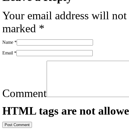
Your email address will not
marked
*
Name
*
Email
*
Comment
HTML tags are not allowe