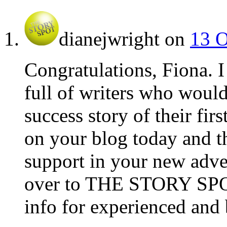
dianejwright
on
13 O
Congratulations, Fiona. 
full of writers who would
success story of their fir
on your blog today and tho
support in your new adve
over to THE STORY SPOT.
info for experienced and 