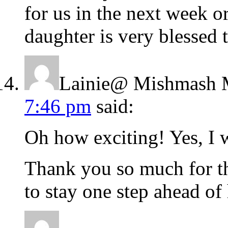
for us in the next week 
daughter is very blessed
Lainie@ Mishmash 
7:46 pm
said:
Oh how exciting! Yes, I 
Thank you so much for th
to stay one step ahead of