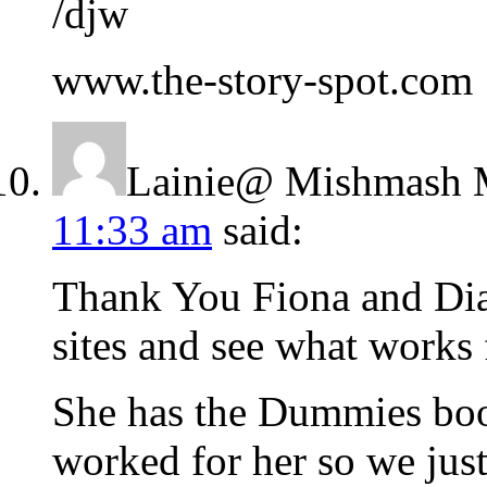
/djw
www.the-story-spot.com
Lainie@ Mishmash 
11:33 am
said:
Thank You Fiona and Dian
sites and see what works 
She has the Dummies book
worked for her so we jus