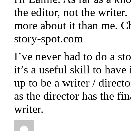
the editor, not the writ
more about it than me. Ch
story-spot.com
I’ve never had to do a st
it’s a useful skill to hav
up to be a writer / direct
as the director has the fin
writer.