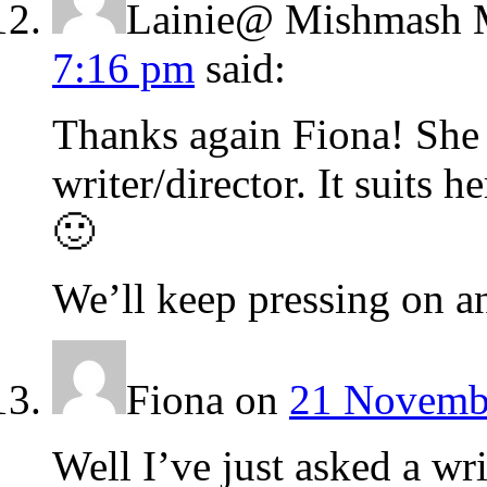
Lainie@ Mishmash 
7:16 pm
said:
Thanks again Fiona! She 
writer/director. It suits h
🙂
We’ll keep pressing on an
Fiona
on
21 Novembe
Well I’ve just asked a wri