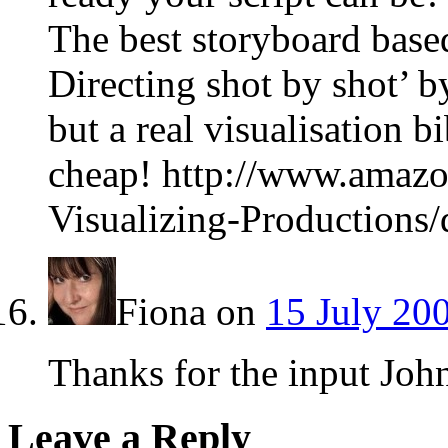
The best storyboard base
Directing shot by shot’ b
but a real visualisation bi
cheap! http://www.amazo
Visualizing-Productions
Fiona
on
15 July 20
Thanks for the input Joh
Leave a Reply