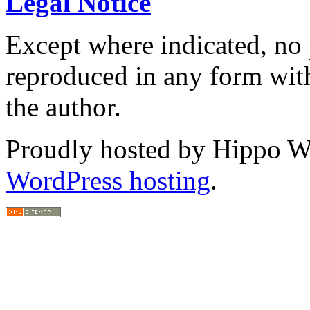
Legal Notice
Except where indicated, no p
reproduced in any form with
the author.
Proudly hosted by Hippo Web
WordPress hosting
.