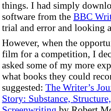
things. I had simply downlo
software from the
BBC Wri
trial and error and looking a
However, when the opportuni
film for a competition, I dec
asked some of my more expe
what books they could rec
suggested:
The Writer’s Jo
Story: Substance, Structure,
Screenwriting
by Robert M