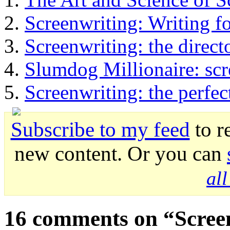
Screenwriting: Writing f
Screenwriting: the direct
Slumdog Millionaire: scr
Screenwriting: the perfec
Subscribe to my feed
to r
new content. Or you can
al
16 comments on “
Scree