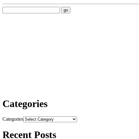
Categories
Categories
Recent Posts