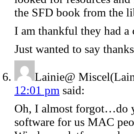
the SFD book from the li
I am thankful they had a 
Just wanted to say thank
Lainie@ Miscel(Lain
12:01 pm
said:
Oh, I almost forgot…do y
software for us MAC peop