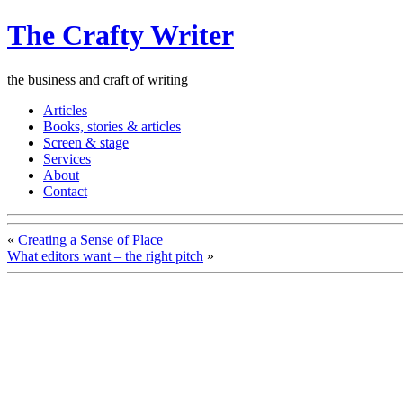
The Crafty Writer
the business and craft of writing
Articles
Books, stories & articles
Screen & stage
Services
About
Contact
«
Creating a Sense of Place
What editors want – the right pitch
»