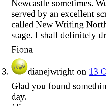
Newcastle sometimes. We’
served by an excellent s
called New Writing North 
stage. I shall definitely 
Fiona
dianejwright
on
13 O
Glad you found somethin
day.