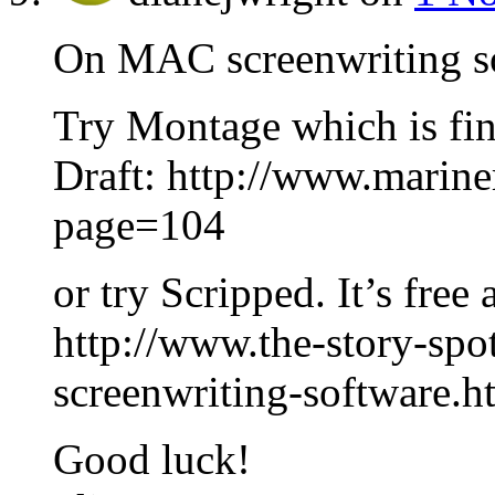
On MAC screenwriting 
Try Montage which is fin
Draft: http://www.marine
page=104
or try Scripped. It’s free 
http://www.the-story-spo
screenwriting-software.h
Good luck!