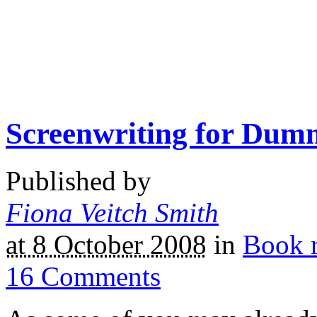
Screenwriting for Dum
Published by
Fiona Veitch Smith
at 8 October 2008
in
Book 
16
Comments