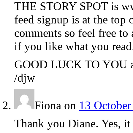
THE STORY SPOT is www
feed signup is at the t
comments so feel free to 
if you like what you read
GOOD LUCK TO YOU and
/djw
Fiona
on
13 October
Thank you Diane. Yes, it 