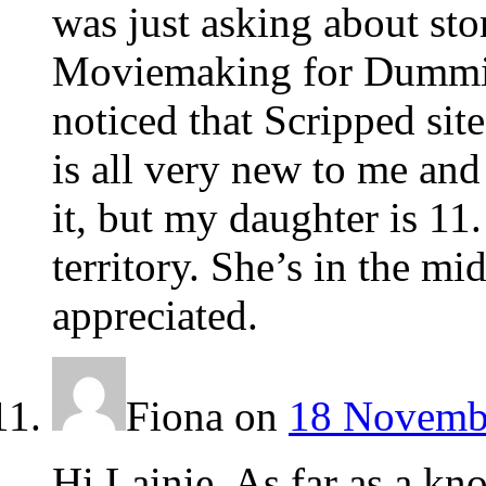
was just asking about st
Moviemaking for Dummies
noticed that Scripped sit
is all very new to me and
it, but my daughter is 1
territory. She’s in the mi
appreciated.
Fiona
on
18 Novembe
Hi Lainie. As far as a kn