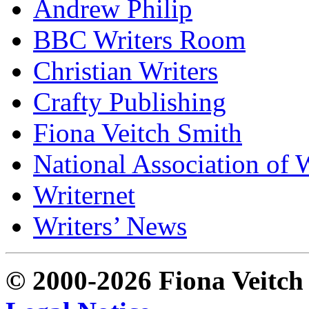
Andrew Philip
BBC Writers Room
Christian Writers
Crafty Publishing
Fiona Veitch Smith
National Association of 
Writernet
Writers’ News
© 2000-2026 Fiona Veitch S