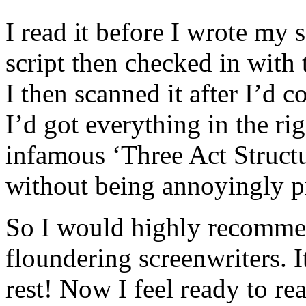
I read it before I wrote my 
script then checked in with
I then scanned it after I’d c
I’d got everything in the ri
infamous ‘Three Act Structu
without being annoyingly pr
So I would highly recommen
floundering screenwriters. It
rest! Now I feel ready to re