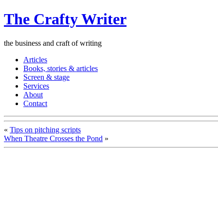
The Crafty Writer
the business and craft of writing
Articles
Books, stories & articles
Screen & stage
Services
About
Contact
«
Tips on pitching scripts
When Theatre Crosses the Pond
»