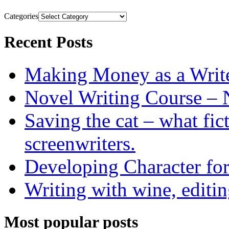
Categories
Recent Posts
Making Money as a Writ
Novel Writing Course – 
Saving the cat – what fic
screenwriters.
Developing Character for
Writing with wine, editin
Most popular posts