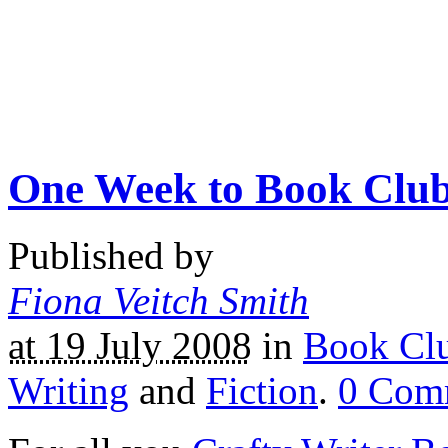
One Week to Book Clu
Published by
Fiona Veitch Smith
at 19 July 2008
in
Book Cl
Writing
and
Fiction
.
0
Com