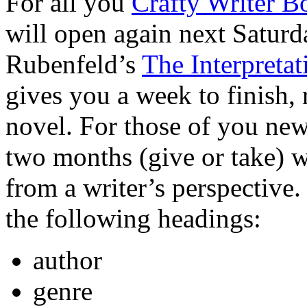
For all you
Crafty Writer B
will open again next Saturd
Rubenfeld’s
The Interpreta
gives you a week to finish, 
novel. For those of you new
two months (give or take) w
from a writer’s perspective.
the following headings:
author
genre