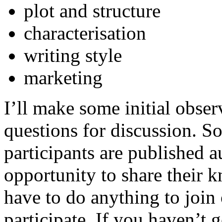
plot and structure
characterisation
writing style
marketing
I’ll make some initial obse
questions for discussion. S
participants are published a
opportunity to share their 
have to do anything to join
participate. If you haven’t 