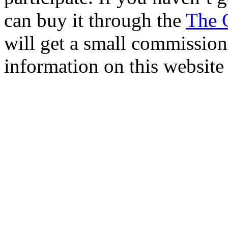
can buy it through the
The 
will get a small commission 
information on this website 