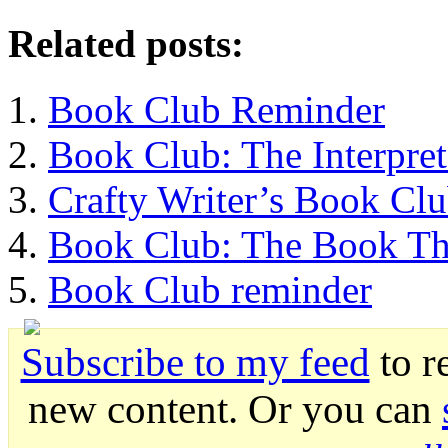
Related posts:
Book Club Reminder
Book Club: The Interpret
Crafty Writer’s Book Cl
Book Club: The Book Th
Book Club reminder
Subscribe to my feed
to r
new content. Or you can