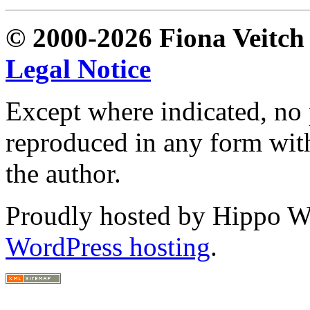
© 2000-2026 Fiona Veitch S
Legal Notice
Except where indicated, no p
reproduced in any form with
the author.
Proudly hosted by Hippo Web
WordPress hosting
.