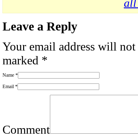
al
Leave a Reply
Your email address will not
marked
*
Name
*
Email
*
Comment