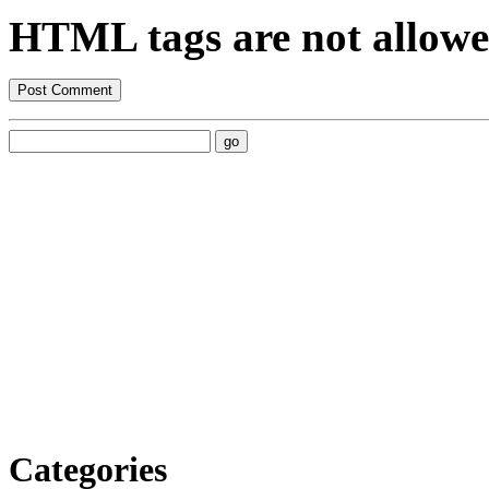
HTML tags are not allowe
Categories