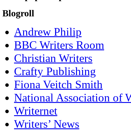
Blogroll
Andrew Philip
BBC Writers Room
Christian Writers
Crafty Publishing
Fiona Veitch Smith
National Association of 
Writernet
Writers’ News