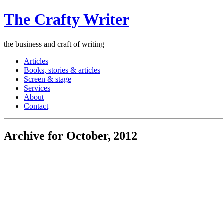
The Crafty Writer
the business and craft of writing
Articles
Books, stories & articles
Screen & stage
Services
About
Contact
Archive for October, 2012