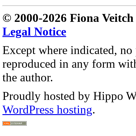
© 2000-2026 Fiona Veitch S
Legal Notice
Except where indicated, no p
reproduced in any form with
the author.
Proudly hosted by Hippo Web
WordPress hosting
.