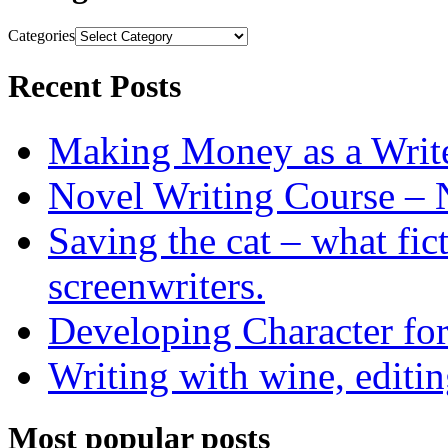
Categories
Recent Posts
Making Money as a Writ
Novel Writing Course – 
Saving the cat – what fic
screenwriters.
Developing Character for
Writing with wine, editin
Most popular posts