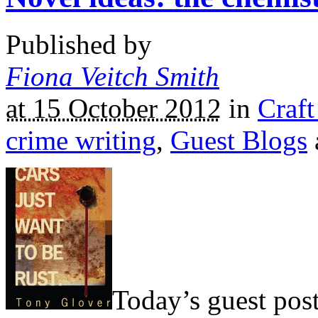
Published by
Fiona Veitch Smith
at 15 October 2012
in
Craft
crime writing
,
Guest Blogs
Today’s guest post