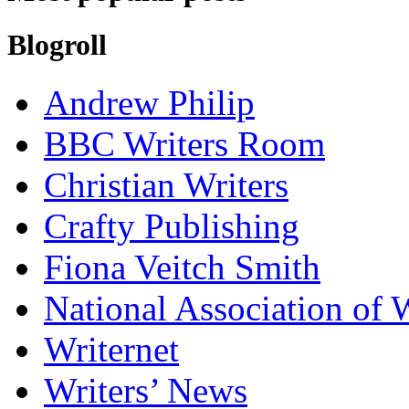
Blogroll
Andrew Philip
BBC Writers Room
Christian Writers
Crafty Publishing
Fiona Veitch Smith
National Association of 
Writernet
Writers’ News