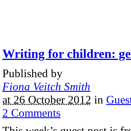
Writing for children: ge
Published by
Fiona Veitch Smith
at 26 October 2012
in
Gues
2
Comments
This week’s guest post is fr