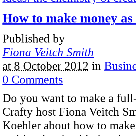
How to make money as a
Published by
Fiona Veitch Smith
at 8 October 2012
in
Busine
0
Comments
Do you want to make a full-
Crafty host Fiona Veitch Sm
Koehler about how to make a