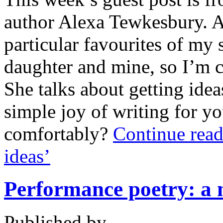
author Alexa Tewkesbury. A
particular favourites of my
daughter and mine, so I’m c
She talks about getting idea
simple joy of writing for yo
comfortably?
Continue read
ideas’
Performance poetry: a n
Published by