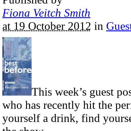
Fiona Veitch Smith
at 19 October 2012
in
Gues
This week’s guest pos
who has recently hit the pe
yourself a drink, find yourse