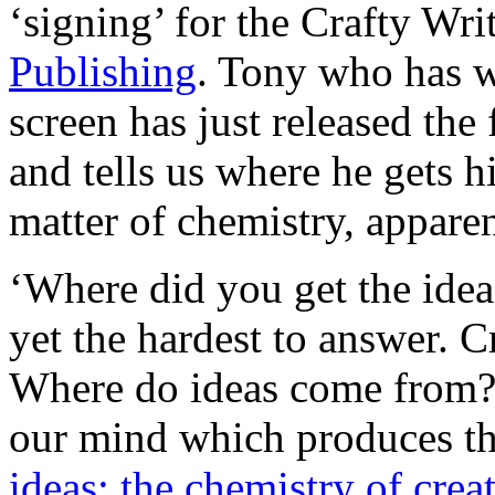
‘signing’ for the Crafty Wr
Publishing
. Tony who has wr
screen has just released the 
and tells us where he gets his
matter of chemistry, appar
‘Where did you get the idea?
yet the hardest to answer. Cr
Where do ideas come from?
our mind which produces 
ideas: the chemistry of creat