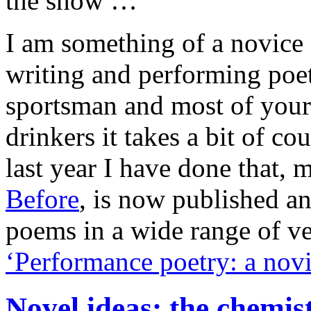
the show …
I am something of a novice
writing and performing poe
sportsman and most of your 
drinkers it takes a bit of co
last year I have done that, 
Before
, is now published a
poems in a wide range of v
‘Performance poetry: a novi
Novel ideas: the chemist