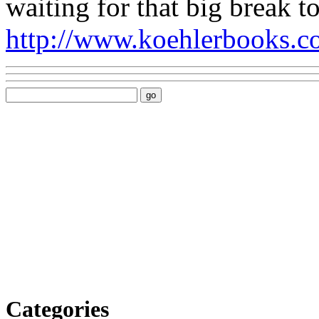
waiting for that big break 
http://www.koehlerbooks.co
Categories