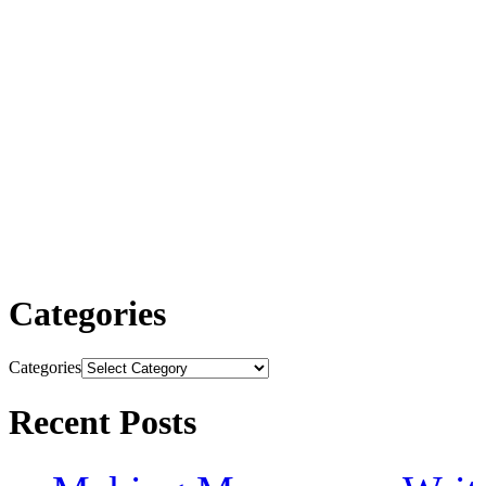
Categories
Categories
Recent Posts