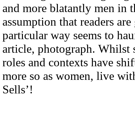
and more blatantly men in t
assumption that readers are
particular way seems to hau
article, photograph. Whilst 
roles and contexts have shif
more so as women, live with
Sells’!