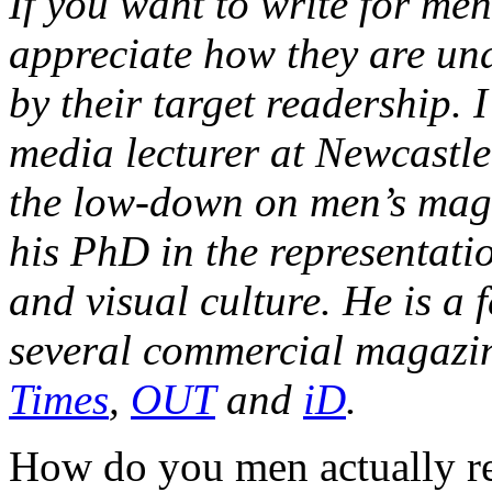
If you want to write for me
appreciate how they are u
by their target readership. 
media lecturer at Newcastle 
the low-down on men’s mags
his PhD in the representati
and visual culture. He is a 
several commercial magazi
Times
,
OUT
and
iD
.
How do you men actually re