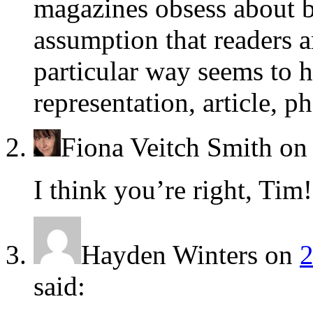
magazines obsess about b
assumption that readers a
particular way seems to 
representation, article, p
Fiona Veitch Smith
o
I think you’re right, Tim!
Hayden Winters
on
2
said: