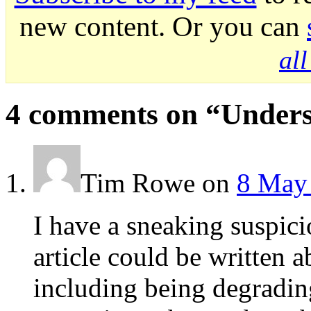
new content. Or you can
al
4 comments on “
Unders
Tim Rowe
on
8 May 
I have a sneaking suspici
article could be writte
including being degrad