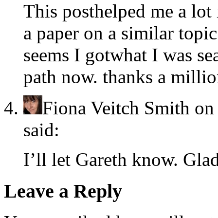
This posthelped me a lot
a paper on a similar topic.
seems I gotwhat I was sea
path now. thanks a millio
Fiona Veitch Smith
o
said:
I’ll let Gareth know. Gla
Leave a Reply