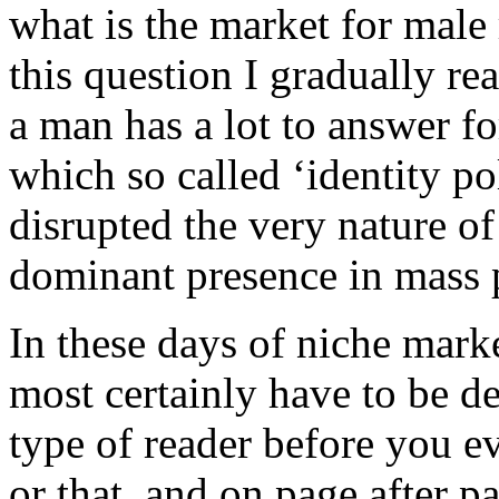
what is the market for male
this question I gradually rea
a man has a lot to answer fo
which so called ‘identity po
disrupted the very nature of
dominant presence in mass p
In these days of niche mark
most certainly have to be de
type of reader before you ev
or that, and on page after 