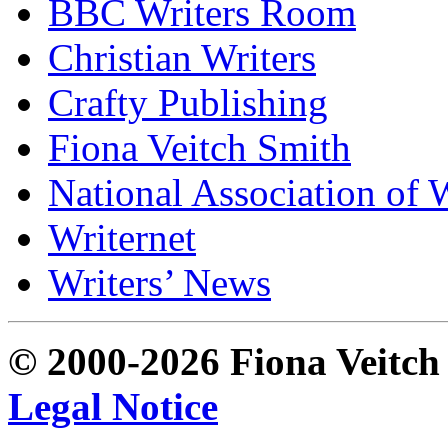
BBC Writers Room
Christian Writers
Crafty Publishing
Fiona Veitch Smith
National Association of 
Writernet
Writers’ News
© 2000-2026 Fiona Veitch S
Legal Notice