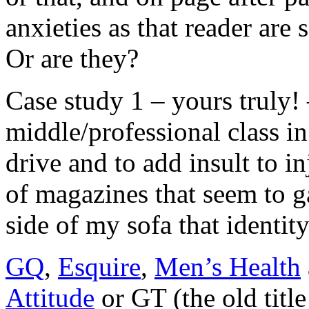
anxieties as that reader are 
Or are they?
Case study 1 – yours truly! 
middle/professional class in 
drive and to add insult to in
of magazines that seem to g
side of my sofa that identity
GQ
,
Esquire
,
Men’s Health
Attitude
or GT (the old titl