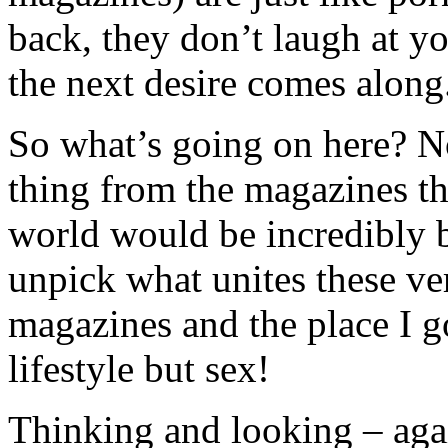
back, they don’t laugh at yo
the next desire comes along
So what’s going on here? N
thing from the magazines th
world would be incredibly ba
unpick what unites these ver
magazines and the place I go
lifestyle but sex!
Thinking and looking – aga