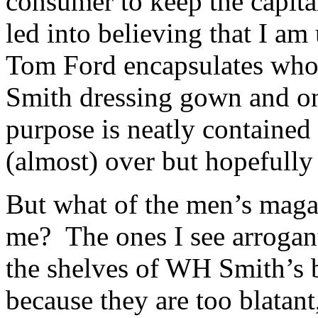
consumer to keep the capita
led into believing that I am 
Tom Ford encapsulates who I
Smith dressing gown and o
purpose is neatly contained
(almost) over but hopefully
But what of the men’s magaz
me? The ones I see arrogan
the shelves of WH Smith’s b
because they are too blatant,