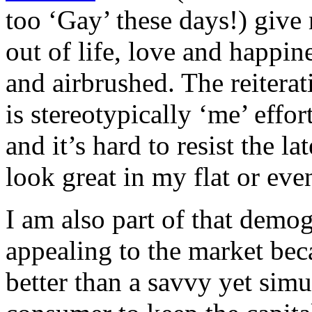
too ‘Gay’ these days!) give 
out of life, love and happin
and airbrushed. The reiterat
is stereotypically ‘me’ effo
and it’s hard to resist the 
look great in my flat or eve
I am also part of that demo
appealing to the market bec
better than a savvy yet sim