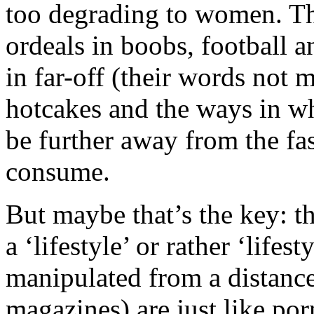
too degrading to women. T
ordeals in boobs, football a
in far-off (their words not m
hotcakes and the ways in w
be further away from the fas
consume.
But maybe that’s the key: th
a ‘lifestyle’ or rather ‘lifes
manipulated from a distance
magazines) are just like po