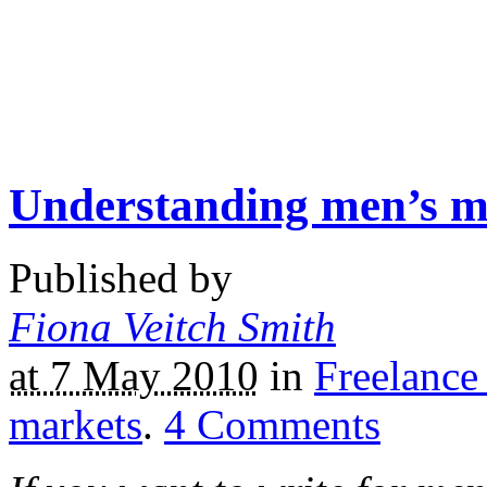
Understanding men’s m
Published by
Fiona Veitch Smith
at 7 May 2010
in
Freelance
markets
.
4
Comments