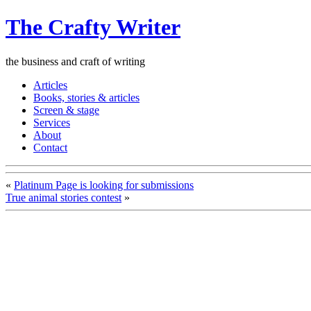
The Crafty Writer
the business and craft of writing
Articles
Books, stories & articles
Screen & stage
Services
About
Contact
«
Platinum Page is looking for submissions
True animal stories contest
»