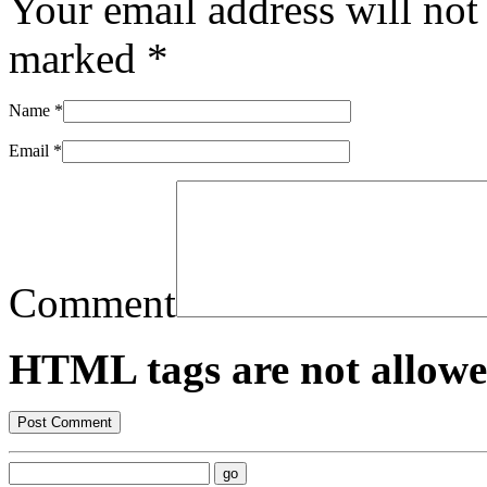
Your email address will not
marked
*
Name
*
Email
*
Comment
HTML tags are not allowe