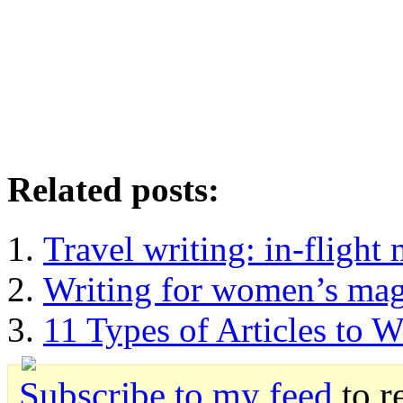
Related posts:
Travel writing: in-flight
Writing for women’s mag
11 Types of Articles to W
Subscribe to my feed
to r