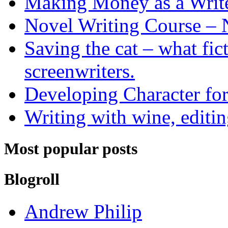
Making Money as a Writ
Novel Writing Course – 
Saving the cat – what fic
screenwriters.
Developing Character for
Writing with wine, editin
Most popular posts
Blogroll
Andrew Philip