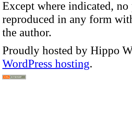
Except where indicated, no p
reproduced in any form with
the author.
Proudly hosted by Hippo Web
WordPress hosting
.