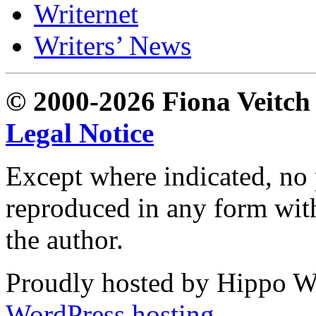
Writernet
Writers’ News
© 2000-2026 Fiona Veitch S
Legal Notice
Except where indicated, no p
reproduced in any form with
the author.
Proudly hosted by Hippo Web
WordPress hosting
.