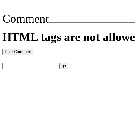
Comment
HTML tags are not allowe