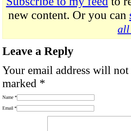
Subscribe to my feed
to r
new content. Or you can
al
Leave a Reply
Your email address will not
marked
*
Name
*
Email
*