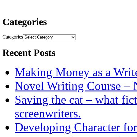
Categories
Categories
Recent Posts
Making Money as a Writ
Novel Writing Course – 
Saving the cat – what fic
screenwriters.
Developing Character for