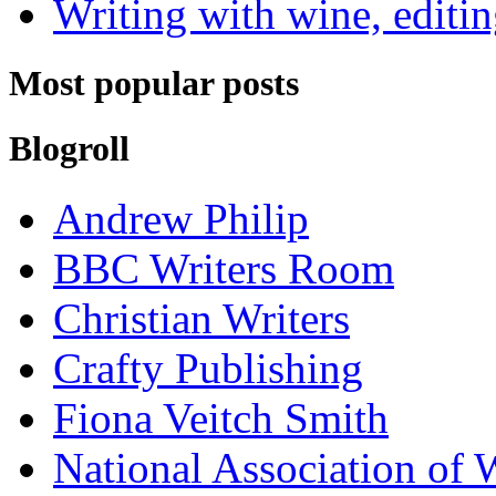
Writing with wine, editin
Most popular posts
Blogroll
Andrew Philip
BBC Writers Room
Christian Writers
Crafty Publishing
Fiona Veitch Smith
National Association of 