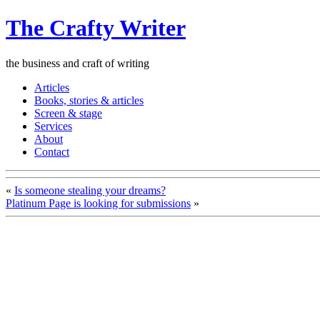
The Crafty Writer
the business and craft of writing
Articles
Books, stories & articles
Screen & stage
Services
About
Contact
«
Is someone stealing your dreams?
Platinum Page is looking for submissions
»