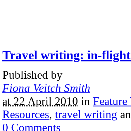
Travel writing: in-flig
Published by
Fiona Veitch Smith
at 22 April 2010
in
Feature
Resources
,
travel writing
a
0
Comments