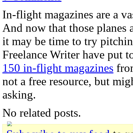
In-flight magazines are a vas
And now that those planes ar
it may be time to try pitch
Freelance Writer have put t
150 in-flight magazines
from
not a free resource, but mig
asking.
No related posts.