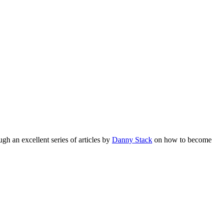
gh an excellent series of articles by
Danny Stack
on how to become