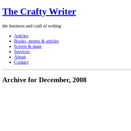
The Crafty Writer
the business and craft of writing
Articles
Books, stories & articles
Screen & stage
Services
About
Contact
Archive for December, 2008