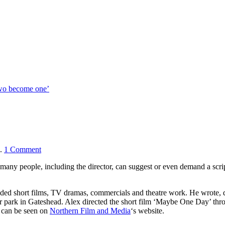
two become one’
.
1
Comment
many people, including the director, can suggest or even demand a scrip
uded short films, TV dramas, commercials and theatre work. He wrote, d
’ car park in Gateshead. Alex directed the short film ‘Maybe One Day’ th
, can be seen on
Northern Film and Media
‘s website.