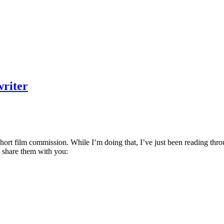
writer
hort film commission. While I’m doing that, I’ve just been reading throu
’d share them with you: