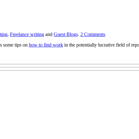
ting
,
Freelance writing
and
Guest Blogs
.
2
Comments
s some tips on
how to find work
in the potentially lucrative field of r