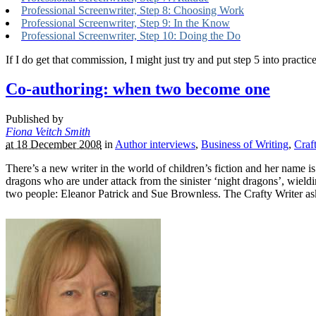
Professional Screenwriter, Step 8: Choosing Work
Professional Screenwriter, Step 9: In the Know
Professional Screenwriter, Step 10: Doing the Do
If I do get that commission, I might just try and put step 5 into practi
Co-authoring: when two become one
Published by
Fiona Veitch Smith
at 18 December 2008
in
Author interviews
,
Business of Writing
,
Craf
There’s a new writer in the world of children’s fiction and her name i
dragons who are under attack from the sinister ‘night dragons’, wieldi
two people: Eleanor Patrick and Sue Brownless. The Crafty Writer aske