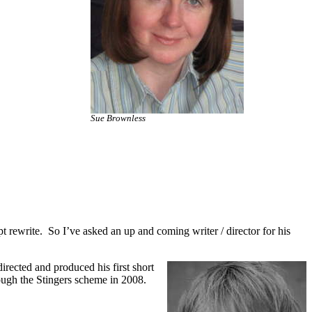
Sue Brownless
t rewrite. So I’ve asked an up and coming writer / director for his
irected and produced his first short
rough the Stingers scheme in 2008.