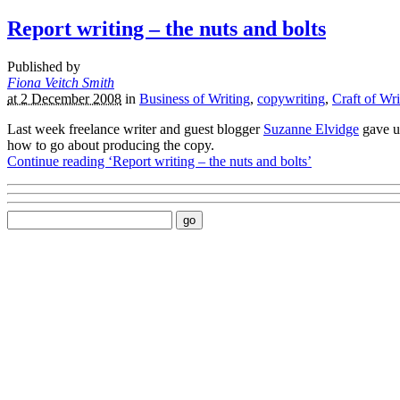
Report writing – the nuts and bolts
Published by
Fiona Veitch Smith
at 2 December 2008
in
Business of Writing
,
copywriting
,
Craft of Wri
Last week freelance writer and guest blogger
Suzanne Elvidge
gave u
how to go about producing the copy.
Continue reading ‘Report writing – the nuts and bolts’