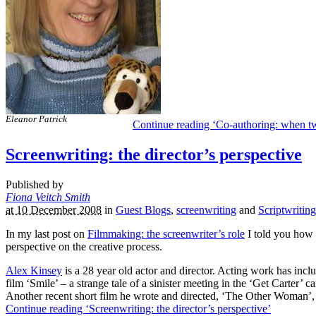
Eleanor Patrick
Continue reading ‘Co-authoring: when 
Screenwriting: the director’s perspective
Published by
Fiona Veitch Smith
at 10 December 2008
in
Guest Blogs
,
screenwriting
and
Scriptwriting
In my last post on
Filmmaking: the screenwriter’s role
I told you how 
perspective on the creative process.
Alex Kinsey
is a 28 year old actor and director. Acting work has incl
film ‘Smile’ – a strange tale of a sinister meeting in the ‘Get Carter
Another recent short film he wrote and directed, ‘The Other Woman’
Continue reading ‘Screenwriting: the director’s perspective’