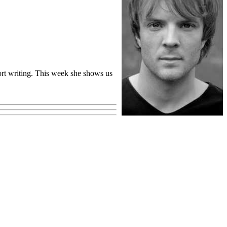
eport writing. This week she shows us