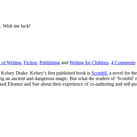
ce. Wish me luck!
t of Writing
,
Fiction
,
Publishing
and
Writing for Children
.
4
Comments
s Kelsey Drake. Kelsey’s first published book is
Scordril
, a novel for the
ng an ancient and dangerous magic. But what the readers of ‘Scordril’ m
d Eleanor and Sue about their experience of co-authoring and self-publi