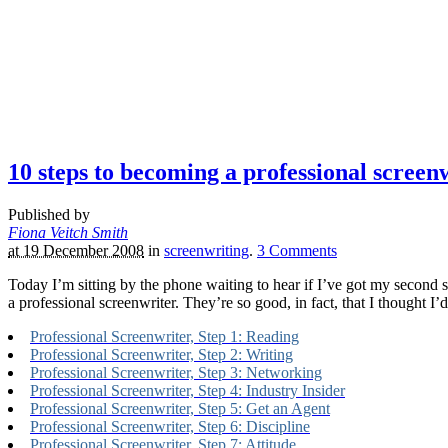
10 steps to becoming a professional screen
Published by
Fiona Veitch Smith
at 19 December 2008
in
screenwriting
.
3
Comments
Today I’m sitting by the phone waiting to hear if I’ve got my second s
a professional screenwriter. They’re so good, in fact, that I thought I
Professional Screenwriter, Step 1: Reading
Professional Screenwriter, Step 2: Writing
Professional Screenwriter, Step 3: Networking
Professional Screenwriter, Step 4: Industry Insider
Professional Screenwriter, Step 5: Get an Agent
Professional Screenwriter, Step 6: Discipline
Professional Screenwriter, Step 7: Attitude