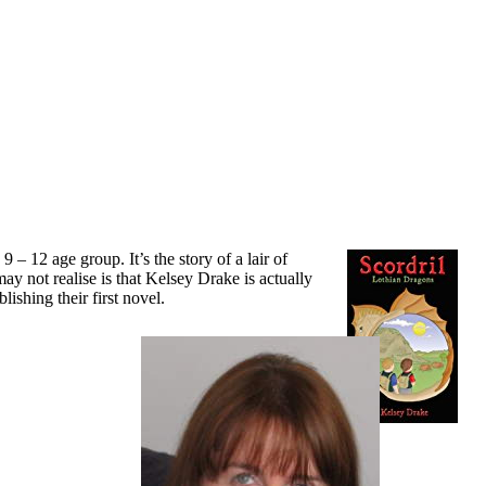
 9 – 12 age group. It’s the story of a lair of
ay not realise is that Kelsey Drake is actually
shing their first novel.