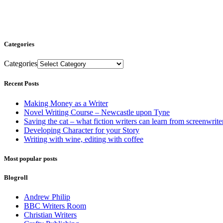
Categories
Categories
Recent Posts
Making Money as a Writer
Novel Writing Course – Newcastle upon Tyne
Saving the cat – what fiction writers can learn from screenwrite
Developing Character for your Story
Writing with wine, editing with coffee
Most popular posts
Blogroll
Andrew Philip
BBC Writers Room
Christian Writers