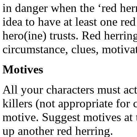
in danger when the ‘red herr
idea to have at least one re
hero(ine) trusts. Red herrin
circumstance, clues, motivat
Motives
All your characters must act
killers (not appropriate for
motive. Suggest motives at 
up another red herring.