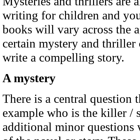
Mysteries and thrillers are 
writing for children and yo
books will vary across the 
certain mystery and thriller
write a compelling story.
A mystery
There is a central question 
example who is the killer / 
additional minor questions 