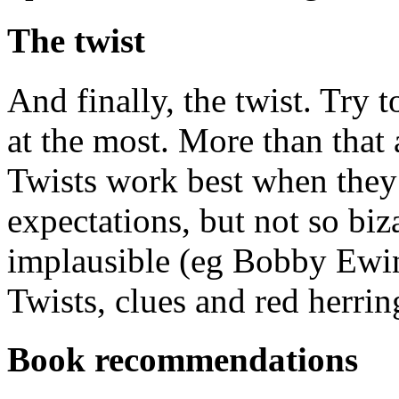
The twist
And finally, the twist. Try t
at the most. More than that
Twists work best when they 
expectations, but not so bi
implausible (eg Bobby Ewin
Twists, clues and red herri
Book recommendations