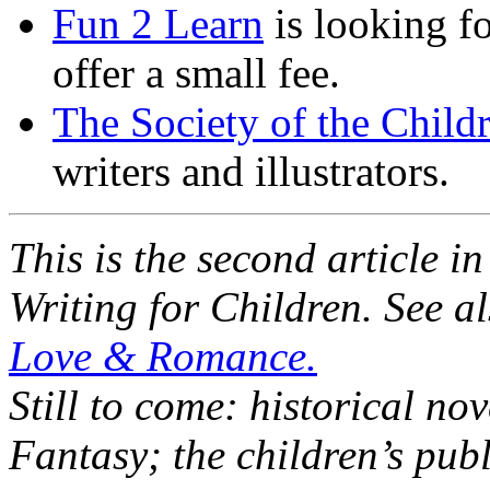
Fun 2 Learn
is looking fo
offer a small fee.
The Society of the Child
writers and illustrators.
This is the second article in
Writing for Children. See a
Love & Romance.
Still to come: historical no
Fantasy; the children’s publ