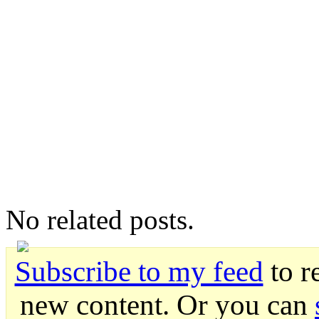
No related posts.
Subscribe to my feed
to r
new content. Or you can