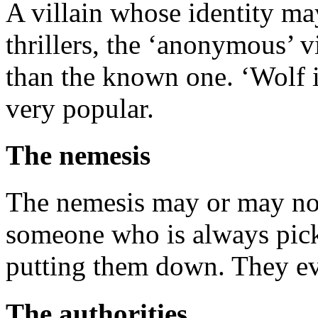
A villain whose identity m
thrillers, the ‘anonymous’ 
than the known one. ‘Wolf in
very popular.
The nemesis
The nemesis may or may not 
someone who is always pick
putting them down. They ev
The authorities