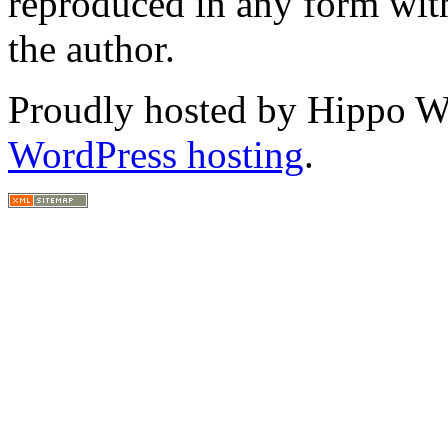
reproduced in any form with
the author.
Proudly hosted by Hippo Web
WordPress hosting
.