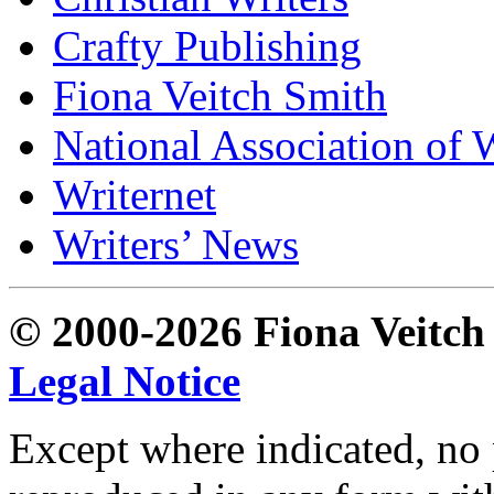
Crafty Publishing
Fiona Veitch Smith
National Association of 
Writernet
Writers’ News
© 2000-2026 Fiona Veitch S
Legal Notice
Except where indicated, no p