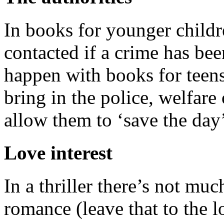
In books for younger childr
contacted if a crime has be
happen with books for teen
bring in the police, welfare 
allow them to ‘save the day
Love interest
In a thriller there’s not mu
romance (leave that to the l