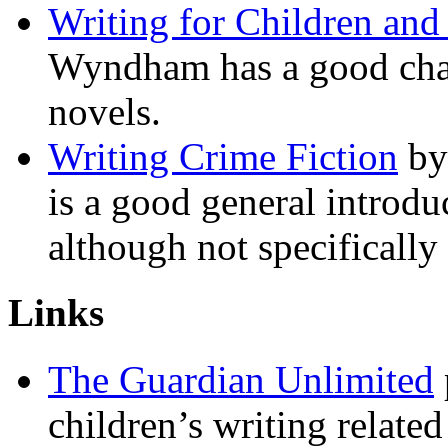
Writing for Children and
Wyndham has a good chap
novels.
Writing Crime Fiction
by
is a good general introdu
although not specifically
Links
The Guardian Unlimited
children’s writing related 