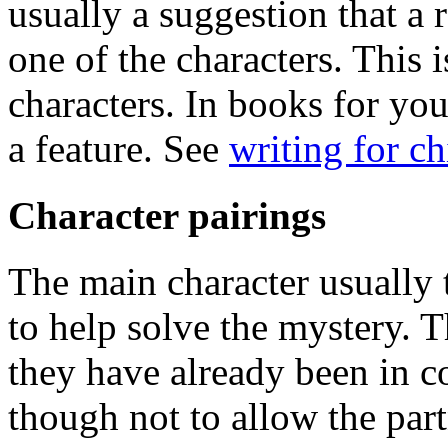
usually a suggestion that a 
one of the characters. This i
characters. In books for you
a feature. See
writing for c
Character pairings
The main character usually
to help solve the mystery. 
they have already been in c
though not to allow the partn