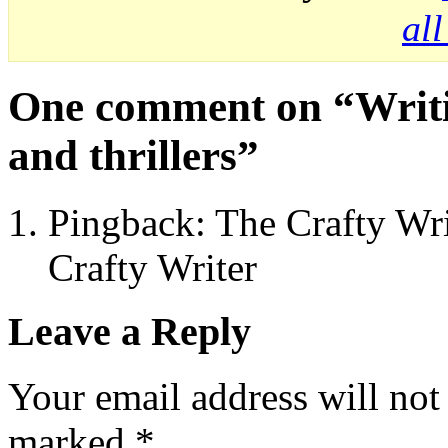
al
One comment on “
Writi
and thrillers
”
Pingback: The Crafty Wri
Crafty Writer
Leave a Reply
Your email address will not
marked
*