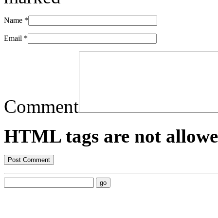
Name
*
Email
*
Comment
HTML tags are not allowe