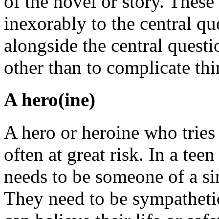
of the novel or story. These
inexorably to the central qu
alongside the central questio
other than to complicate thi
A hero(ine)
A hero or heroine who tries
often at great risk. In a teen
needs to be someone of a sim
They need to be sympatheti