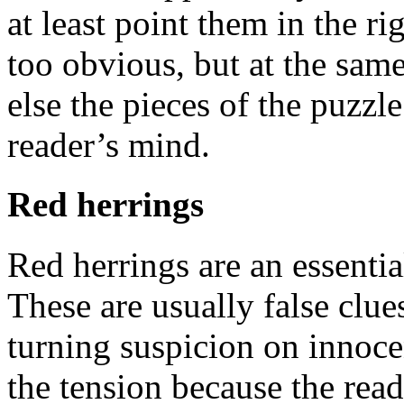
at least point them in the r
too obvious, but at the sam
else the pieces of the puzzle
reader’s mind.
Red herrings
Red herrings are an essentia
These are usually false clues
turning suspicion on innocen
the tension because the read