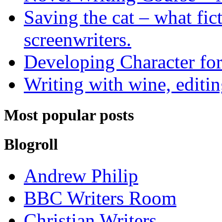
Saving the cat – what fic
screenwriters.
Developing Character for
Writing with wine, editin
Most popular posts
Blogroll
Andrew Philip
BBC Writers Room
Christian Writers