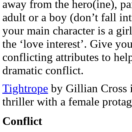
away from the hero(ine), part
adult or a boy (don’t fall in
your main character is a gi
the ‘love interest’. Give you
conflicting attributes to he
dramatic conflict.
Tightrope
by Gillian Cross 
thriller with a female prota
Conflict