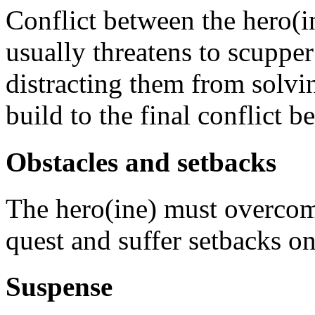
Conflict between the hero(i
usually threatens to scuppe
distracting them from solvi
build to the final conflict b
Obstacles and setbacks
The hero(ine) must overcome
quest and suffer setbacks o
Suspense