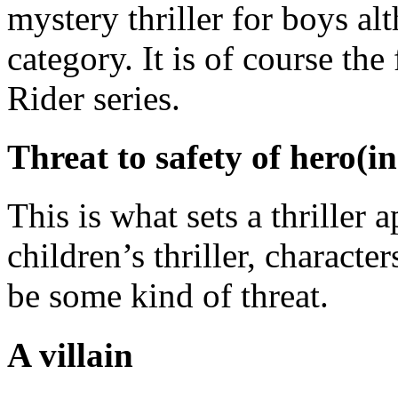
mystery thriller for boys alt
category. It is of course the
Rider series.
Threat to safety of hero(in
This is what sets a thriller 
children’s thriller, character
be some kind of threat.
A villain