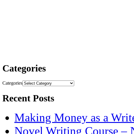
Categories
Categories
Recent Posts
Making Money as a Writ
Novel Writing Course – 