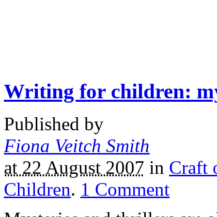
Writing for children: my
Published by
Fiona Veitch Smith
at 22 August 2007
in
Craft 
Children
.
1
Comment