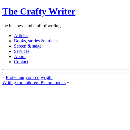
The Crafty Writer
the business and craft of writing
Articles
Books, stories & articles
Screen & stage
Services
About
Contact
«
Protecting your copyright
Writing for children: Picture books
»