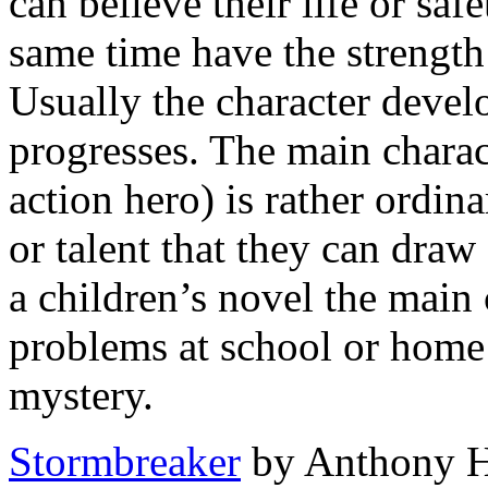
can believe their life or safe
same time have the strength
Usually the character develo
progresses. The main charact
action hero) is rather ordin
or talent that they can dra
a children’s novel the main 
problems at school or home 
mystery.
Stormbreaker
by Anthony Ho