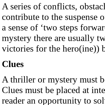
A series of conflicts, obstac
contribute to the suspense o
a sense of ‘two steps forwar
mystery there are usually 
victories for the hero(ine))
Clues
A thriller or mystery must b
Clues must be placed at inte
reader an opportunity to so