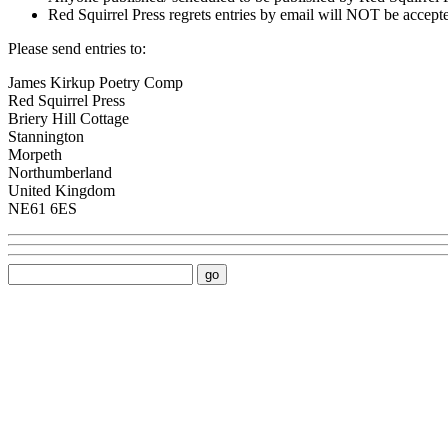
Red Squirrel Press regrets entries by email will NOT be accept
Please send entries to:
James Kirkup Poetry Comp
Red Squirrel Press
Briery Hill Cottage
Stannington
Morpeth
Northumberland
United Kingdom
NE61 6ES