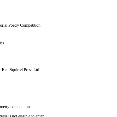
rial Poetry Competition.
ies
 ‘Red Squirrel Press Ltd’
poetry competitions.
ss is not eligible to enter.