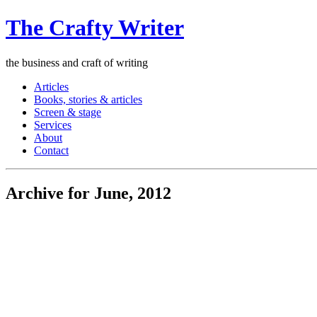
The Crafty Writer
the business and craft of writing
Articles
Books, stories & articles
Screen & stage
Services
About
Contact
Archive for June, 2012