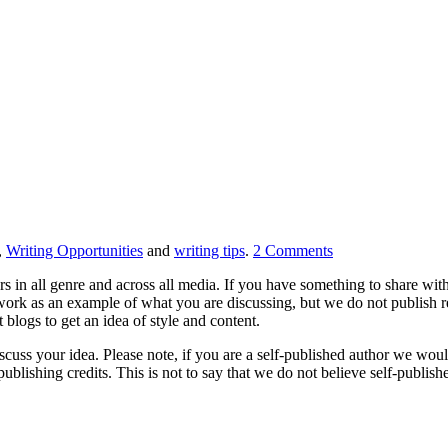
,
Writing Opportunities
and
writing tips
.
2
Comments
s in all genre and across all media. If you have something to share with
 work as an example of what you are discussing, but we do not publish re
blogs to get an idea of style and content.
scuss your idea. Please note, if you are a self-published author we woul
blishing credits. This is not to say that we do not believe self-published