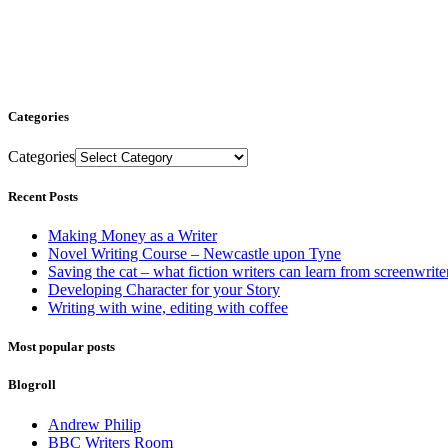
Categories
Categories
Recent Posts
Making Money as a Writer
Novel Writing Course – Newcastle upon Tyne
Saving the cat – what fiction writers can learn from screenwrite
Developing Character for your Story
Writing with wine, editing with coffee
Most popular posts
Blogroll
Andrew Philip
BBC Writers Room