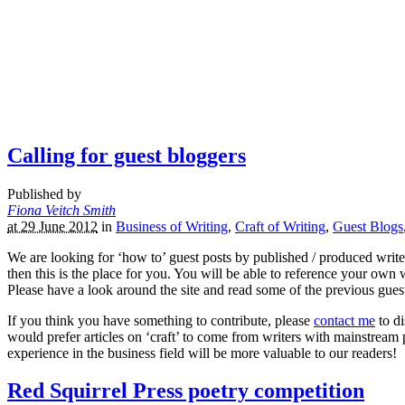
Calling for guest bloggers
Published by
Fiona Veitch Smith
at 29 June 2012
in
Business of Writing
,
Craft of Writing
,
Guest Blogs
We are looking for ‘how to’ guest posts by published / produced writer
then this is the place for you. You will be able to reference your own
Please have a look around the site and read some of the previous guest 
If you think you have something to contribute, please
contact me
to di
would prefer articles on ‘craft’ to come from writers with mainstream pu
experience in the business field will be more valuable to our readers!
Red Squirrel Press poetry competition