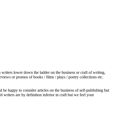
 writers lower down the ladder on the business or craft of writing,
views or promos of books / films / plays / poetry collections etc.
d be happy to consider articles on the business of self-publishing but
 writers are by definition inferior in craft but we feel your