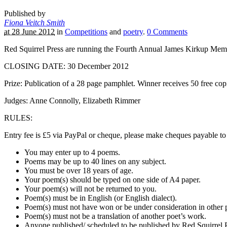
Published by
Fiona Veitch Smith
at 28 June 2012
in
Competitions
and
poetry
.
0
Comments
Red Squirrel Press are running the Fourth Annual James Kirkup Memo
CLOSING DATE: 30 December 2012
Prize: Publication of a 28 page pamphlet. Winner receives 50 free cop
Judges: Anne Connolly, Elizabeth Rimmer
RULES:
Entry fee is £5 via PayPal or cheque, please make cheques payable to
You may enter up to 4 poems.
Poems may be up to 40 lines on any subject.
You must be over 18 years of age.
Your poem(s) should be typed on one side of A4 paper.
Your poem(s) will not be returned to you.
Poem(s) must be in English (or English dialect).
Poem(s) must not have won or be under consideration in other 
Poem(s) must not be a translation of another poet’s work.
Anyone published/ scheduled to be published by Red Squirrel Pre