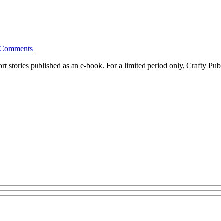
Comments
ort stories published as an e-book. For a limited period only, Crafty P