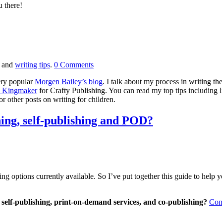
u there!
and
writing tips
.
0
Comments
very popular
Morgen Bailey’s blog
. I talk about my process in writing th
e Kingmaker
for Crafty Publishing. You can read my top tips including lim
 other posts on writing for children.
hing, self-publishing and POD?
ng options currently available. So I’ve put together this guide to help 
 self-publishing, print-on-demand services, and co-publishing?
Cont