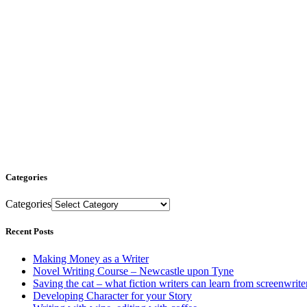
Categories
Categories
Recent Posts
Making Money as a Writer
Novel Writing Course – Newcastle upon Tyne
Saving the cat – what fiction writers can learn from screenwrite
Developing Character for your Story