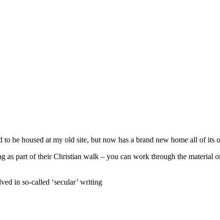
 to be housed at my old site, but now has a brand new home all of its 
g as part of their Christian walk – you can work through the material o
ved in so-called ‘secular’ writing