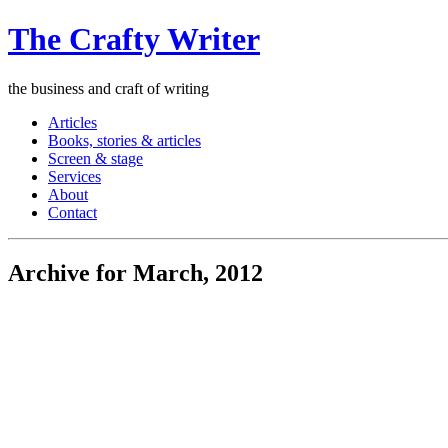
The Crafty Writer
the business and craft of writing
Articles
Books, stories & articles
Screen & stage
Services
About
Contact
Archive for March, 2012