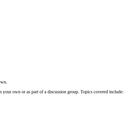
own.
n your own or as part of a discussion group. Topics covered include: