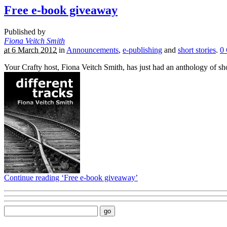
Free e-book giveaway
Published by
Fiona Veitch Smith
at 6 March 2012
in
Announcements
,
e-publishing
and
short stories
.
0
Your Crafty host, Fiona Veitch Smith, has just had an anthology of sh
Continue reading ‘Free e-book giveaway’