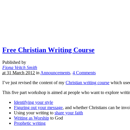
Free Christian Writing Course
Published by
Fiona Veitch Smith
at 31 March 2012
in
Announcements
.
4
Comments
I’ve just revised the content of my
Christian writing course
which used
This five part workshop is aimed at people who want to explore writin
Identifying your style
Figuring out your message
, and whether Christians can be invol
Using your writing to
share your faith
Writing as Worship
to God
Prophetic writing