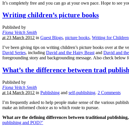
It’s completely free and you can go at your own pace. Hope to see yo
Writing children’s picture books
Published by
Fiona Veitch Smith
at 23 March 2012
in
Guest Blogs
,
picture books
,
Writing for Children
I’ve been giving tips on writing children’s picture books over at the 
David Series
, including
David and the Hairy Beast
and
David and th
foregrounding story and backgrounding message. Also check below for
What’s the difference between trad publis
Published by
Fiona Veitch Smith
at 14 March 2012
in
Publishing
and
self-publishing
.
2
Comments
I’m frequently asked to help people make sense of the various publishi
make an informed choice as to which route to pursue.
What are the defining differences between traditional publishing,
publishing and POD?’