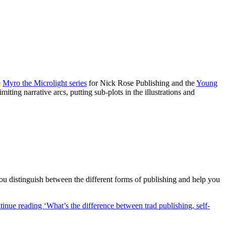
e
Myro the Microlight series
for Nick Rose Publishing and the
Young
iting narrative arcs, putting sub-plots in the illustrations and
you distinguish between the different forms of publishing and help you
inue reading ‘What’s the difference between trad publishing, self-