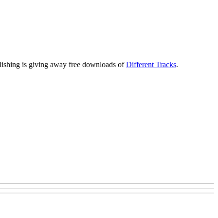
ublishing is giving away free downloads of
Different Tracks
.