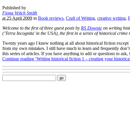
Published by
Fiona Veitch Smith
at 25 April 2009
in
Book reviews
,
Craft of Writing
,
creative writing
,
F
Welcome to the first of three guest posts by
RS Downie
on writing hist
(‘Terra Incognita’ in the USA), the first in a series of historical cri
Twenty years ago I knew nothing at all about historical fiction except 
from my own mistakes. I still have much to learn and frequently don’t p
this series of articles. If you have anything to add or questions to ask
Continue reading ‘Writing historical fiction 1 – creating your historica