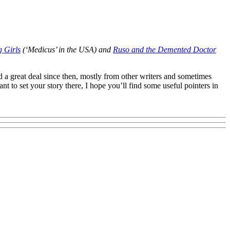
 Girls
(‘Medicus’ in the USA) and
Ruso and the Demented Doctor
ed a great deal since then, mostly from other writers and sometimes
t to set your story there, I hope you’ll find some useful pointers in