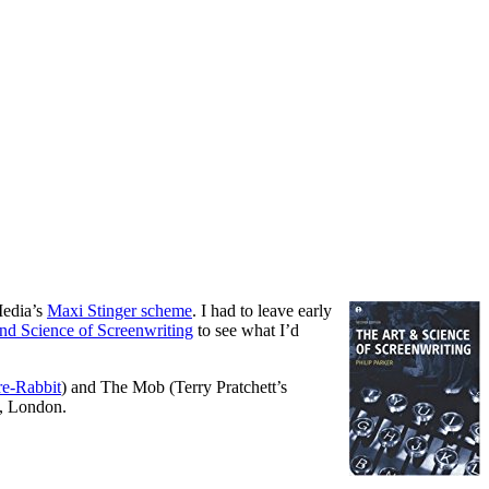
Media’s
Maxi Stinger scheme
. I had to leave early
nd Science of Screenwriting
to see what I’d
re-Rabbit
) and The Mob (Terry Pratchett’s
s, London.