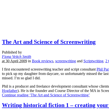
The Art and Science of Screenwriting
Published by
Fiona Veitch Smith
at 30 April 2009
in
Book reviews
,
screenwriting
and
Scriptwriting
.
2
I first encountered screenwriting teacher and script consultant
Phil Pa
to pick up my daughter from daycare, so unfortunately missed the las
missed. I’m so glad I did.
Phil is a producer and freelance development consultant whose clien
Hogfather
). He is the founder and Course Director of the MA in Scr
Continue reading ‘The Art and Science of Screenwriting’
Writing historical fiction 1 – creating your