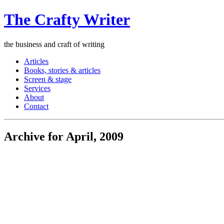
The Crafty Writer
the business and craft of writing
Articles
Books, stories & articles
Screen & stage
Services
About
Contact
Archive for April, 2009