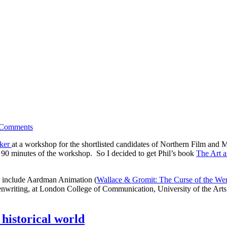
Comments
rker
at a workshop for the shortlisted candidates of Northern Film and 
t 90 minutes of the workshop. So I decided to get Phil’s book
The Art a
ts include Aardman Animation (
Wallace & Gromit: The Curse of the We
eenwriting, at London College of Communication, University of the Art
 historical world