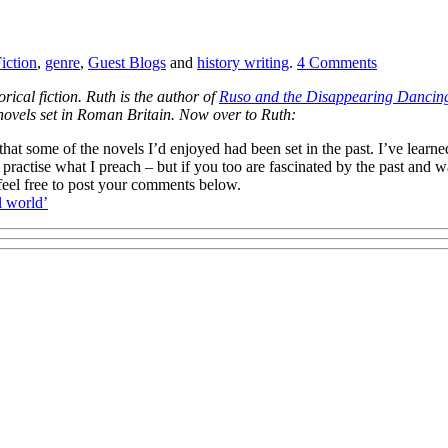
iction
,
genre
,
Guest Blogs
and
history writing
.
4
Comments
orical fiction. Ruth is the author of
Ruso and the Disappearing Dancing
me novels set in Roman Britain. Now over to Ruth:
that some of the novels I’d enjoyed had been set in the past. I’ve learn
ractise what I preach – but if you too are fascinated by the past and wan
, feel free to post your comments below.
l world’