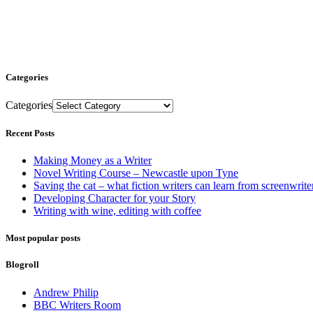
Categories
Categories
Recent Posts
Making Money as a Writer
Novel Writing Course – Newcastle upon Tyne
Saving the cat – what fiction writers can learn from screenwrite
Developing Character for your Story
Writing with wine, editing with coffee
Most popular posts
Blogroll
Andrew Philip
BBC Writers Room